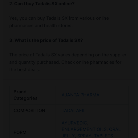
2. Can I buy Tadalis SX online?
Yes, you can buy Tadalis SX from various online
pharmacies and health stores.
3. What is the price of Tadalis SX?
The price of Tadalis SX varies depending on the supplier
and quantity purchased. Check online pharmacies for
the best deals.
Brand
AJANTA PHARMA
Categories
COMPOSITION
TADALAFIL
AYURVEDIC
,
ENLARGEMENT OILS
,
ORAL
FORM
JELLY
,
SPRAY
,
TABLETS