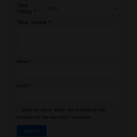
Your
rating
*
Your review
*
Name
*
Email
*
Save my name, email, and website in this
browser for the next time I comment.