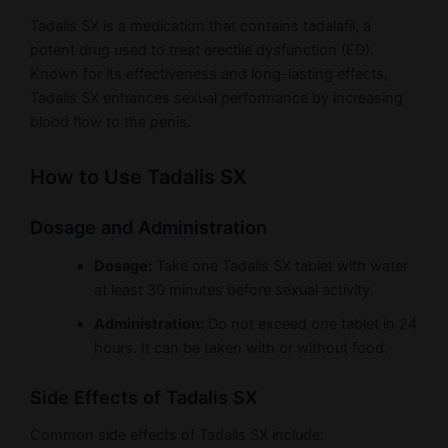
Tadalis SX is a medication that contains tadalafil, a
potent drug used to treat erectile dysfunction (ED).
Known for its effectiveness and long-lasting effects,
Tadalis SX enhances sexual performance by increasing
blood flow to the penis.
How to Use Tadalis SX
Dosage and Administration
Dosage:
Take one Tadalis SX tablet with water
at least 30 minutes before sexual activity.
Administration:
Do not exceed one tablet in 24
hours. It can be taken with or without food.
Side Effects of Tadalis SX
Common side effects of Tadalis SX include: