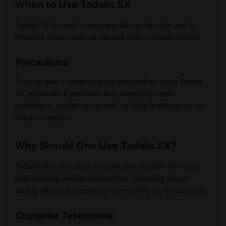
When to Use Tadalis SX
Tadalis SX is used to treat erectile dysfunction and is
effective when taken as needed before sexual activity.
Precautions
Consult with a healthcare provider before using Tadalis
SX, especially if you have any underlying health
conditions, are taking nitrates, or other medications for
heart conditions.
Why Should One Use Tadalis SX?
Tadalis SX is a trusted and effective solution for those
experiencing erectile dysfunction, providing longer-
lasting effects compared to some other ED medications.
Customer Testimonial