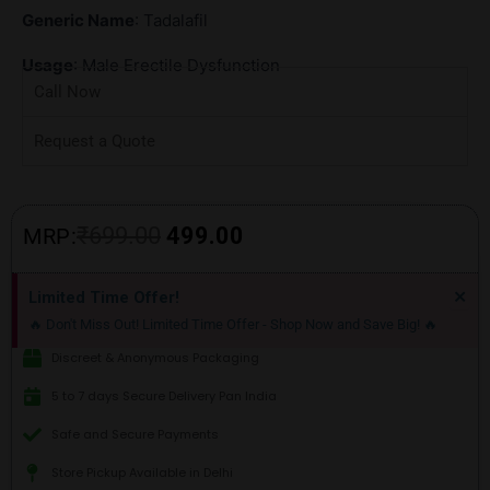
Generic Name
: Tadalafil
Usage
: Male Erectile Dysfunction
Call Now
Request a Quote
Original
Current
₹
699.00
499.00
MRP:
price
price
Di
×
Limited Time Offer!
thi
was:
is:
🔥 Don't Miss Out! Limited Time Offer - Shop Now and Save Big! 🔥
ale
₹699.00.
₹499.00.
Discreet & Anonymous Packaging
5 to 7 days Secure Delivery Pan India
Safe and Secure Payments
Store Pickup Available in Delhi