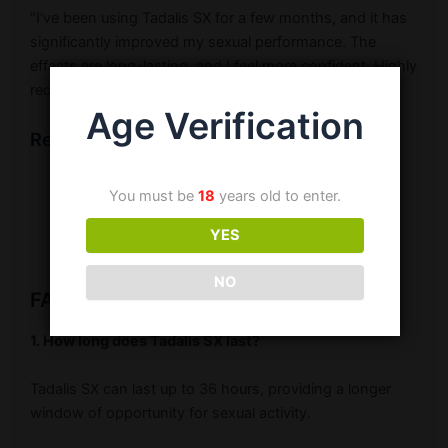
“I’ve been using Tadalis SX for a few months, and it has
significantly improved my sexual performance. The
effects are long-lasting, and I feel more confident. Highly
recommended!” – Ravi K.
Age Verification
Related Products
Buy Tadalis SX
You must be
18
years old to enter.
Tadalafil 20mg Tablets
YES
Erectile Dysfunction Medications
NO
FAQ Related to Tadalis SX
1. How long does Tadalis SX last?
Tadalis SX can last up to 36 hours, providing a longer
window of opportunity for sexual activity.