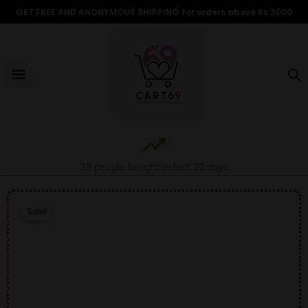
Skip
GET FREE AND ANONYMOUS SHIPPING for orders above Rs 3000
to
content
Menu
ALL PRODUCTS
OUR BRANDS
FOR WOMEN
SHOP BY TYPE
ADULT STORIES
15 people bought in last 30 days
Sale!