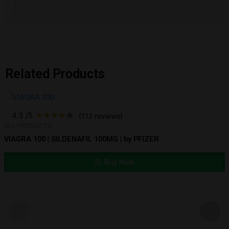
Related Products
4.3
/5
★
★
★
★
☆
(112 reviews)
ALL PRODUCTS
VIAGRA 100 | SILDENAFIL 100MG | by PFIZER
Buy Now