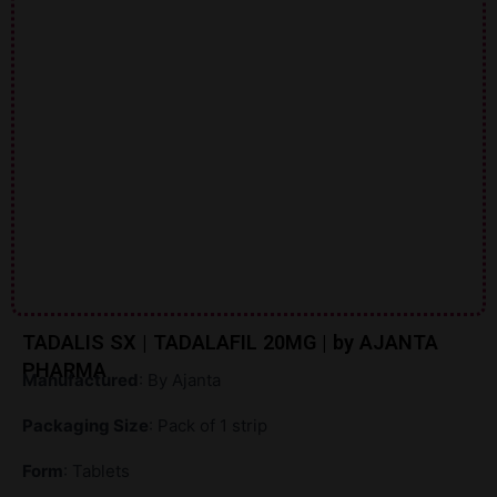
TADALIS SX | TADALAFIL 20MG | by AJANTA
PHARMA
Manufactured
: By Ajanta
Packaging Size
: Pack of 1 strip
Form
: Tablets