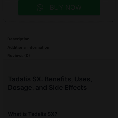
BUY NOW
Description
Additional information
Reviews (0)
Tadalis SX: Benefits, Uses,
Dosage, and Side Effects
What is Tadalis SX?