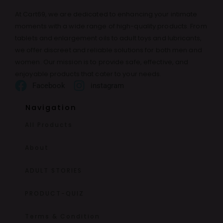
At Cart69, we are dedicated to enhancing your intimate
moments with a wide range of high-quality products. From
tablets and enlargement oils to adult toys and lubricants,
we offer discreet and reliable solutions for both men and
women. Our mission is to provide safe, effective, and
enjoyable products that cater to your needs.
Facebook
instagram
Navigation
All Products
About
ADULT STORIES
PRODUCT-QUIZ
Terms & Condition