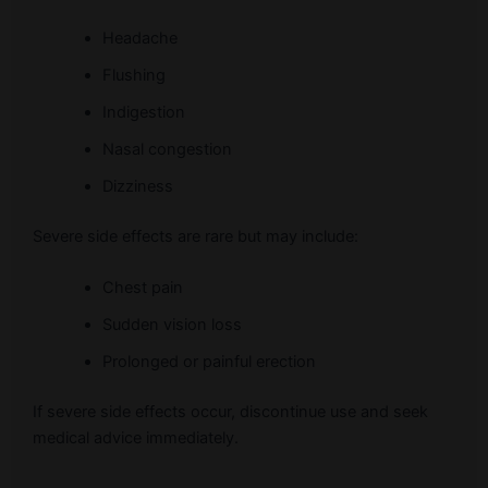
Headache
Flushing
Indigestion
Nasal congestion
Dizziness
Severe side effects are rare but may include:
Chest pain
Sudden vision loss
Prolonged or painful erection
If severe side effects occur, discontinue use and seek
medical advice immediately.