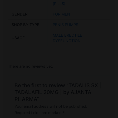
(PILLS)
GENDER
FOR MEN
SHOP BY TYPE
PENIS PUMPS
MALE ERECTILE
USAGE
DYSFUNCTION
There are no reviews yet.
Be the first to review “TADALIS SX |
TADALAFIL 20MG | by AJANTA
PHARMA”
Your email address will not be published.
Required fields are marked
*