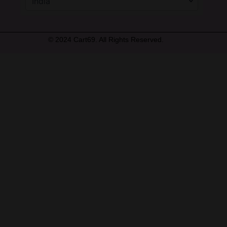
© 2024 Cart69. All Rights Reserved.