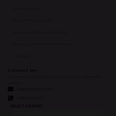
Privacy Policy
Upload Prescription
Refund and Returns Policy
Shipping and Payment Policy
Contact
Contact Me
We’re here to help! Reach out to us for any inquiries or
support.
Support@Cart69.com
+918700321810
SELECT COUNTRY