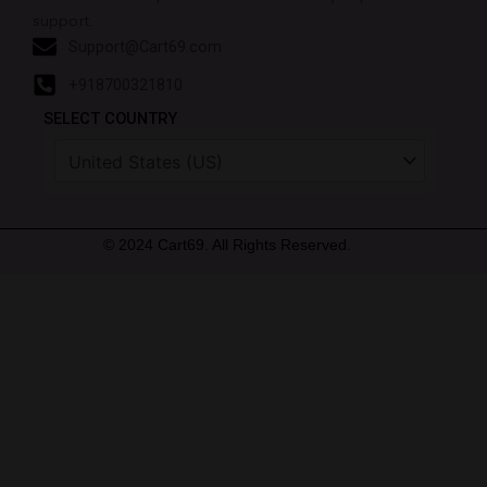
support.
Support@Cart69.com
+918700321810
SELECT COUNTRY
© 2024 Cart69. All Rights Reserved.