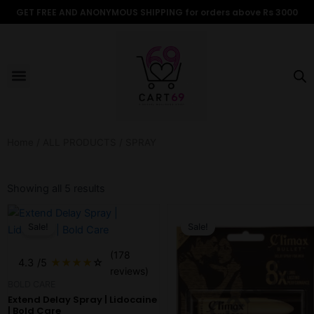
Skip
GET FREE AND ANONYMOUS SHIPPING for orders above Rs 3000
to
content
Menu
ALL PRODUCTS
OUR BRANDS
FOR WOMEN
SHOP BY TYPE
ADULT STORIES
Home
/
ALL PRODUCTS
/ SPRAY
Sorted
by
Showing all 5 results
popularity
Original
Current
Original
Current
price
price
price
price
Sale!
Sale!
was:
is:
was:
is:
$7.70.
$6.58.
$13.18.
$10.98.
(178
4.3
/5
★
★
★
★
☆
reviews)
BOLD CARE
Extend Delay Spray | Lidocaine
| Bold Care