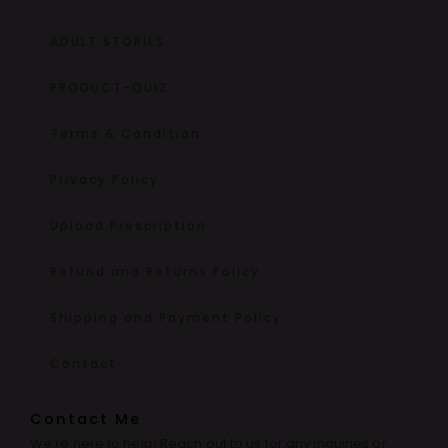
ADULT STORIES
PRODUCT-QUIZ
Terms & Condition
Privacy Policy
Upload Prescription
Refund and Returns Policy
Shipping and Payment Policy
Contact
Contact Me
We’re here to help! Reach out to us for any inquiries or