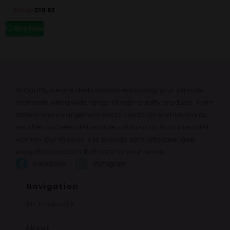
$
17.60
$
10.93
Buy Now
At Cart69, we are dedicated to enhancing your intimate
moments with a wide range of high-quality products. From
tablets and enlargement oils to adult toys and lubricants,
we offer discreet and reliable solutions for both men and
women. Our mission is to provide safe, effective, and
enjoyable products that cater to your needs.
Facebook
instagram
Navigation
All Products
About