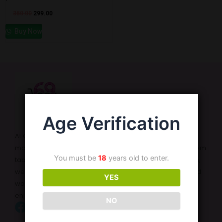
350.00
299.00
Buy Now
Age Verification
At Cart69, we are dedicated to enhancing your intimate
moments with a wide range of high-quality products. From
You must be
18
years old to enter.
tablets and enlargement oils to adult toys and lubricants,
we offer discreet and reliable solutions for both men and
YES
women. Our mission is to provide safe, effective, and
enjoyable products that cater to your needs.
NO
Facebook
instagram