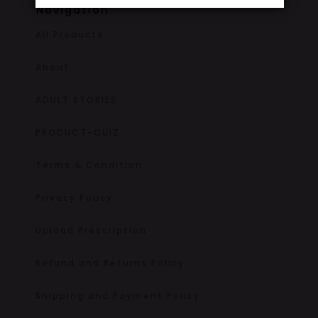
Navigation
All Products
About
ADULT STORIES
PRODUCT-QUIZ
Terms & Condition
Privacy Policy
Upload Prescription
Refund and Returns Policy
Shipping and Payment Policy