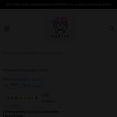
Skip
GET FREE AND ANONYMOUS SHIPPING for orders above Rs 3000
to
content
Menu
ALL PRODUCTS
OUR BRANDS
FOR WOMEN
SHOP BY TYPE
ADULT STORIES
Home
/
OUR BRANDS
/ BOLD CARE
Showing the single result
Original
Current
price
price
Sale!
was:
is:
₹350.00.
₹299.00.
(133
4.4
/5
★
★
★
★
☆
reviews)
BOLD CARE
Extend Delay Spray | Lidocaine
| Bold Care