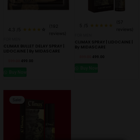
(57
5
/5
★
★
★
★
★
(192
reviews)
4.3
/5
★
★
★
★
☆
reviews)
FOR MEN
FOR MEN
CLIMAX SPRAY | LIDOCAINE |
CLIMAX BULLET DELAY SPRAY |
By MIDASCARE
LIDOCAINE | By MIDASCARE
599.00
499.00
599.00
499.00
Buy Now
Buy Now
Original
Current
price
price
Sale!
was:
is:
₹800.00.
₹497.00.