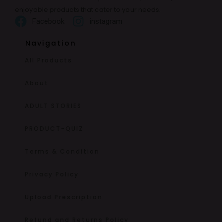
enjoyable products that cater to your needs.
Facebook
instagram
Navigation
All Products
About
ADULT STORIES
PRODUCT-QUIZ
Terms & Condition
Privacy Policy
Upload Prescription
Refund and Returns Policy