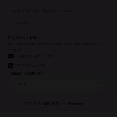
Shipping and Payment Policy
Contact
Contact Me
We’re here to help! Reach out to us for any inquiries or
support.
Support@Cart69.com
+918700321810
SELECT COUNTRY
© 2024 Cart69. All Rights Reserved.