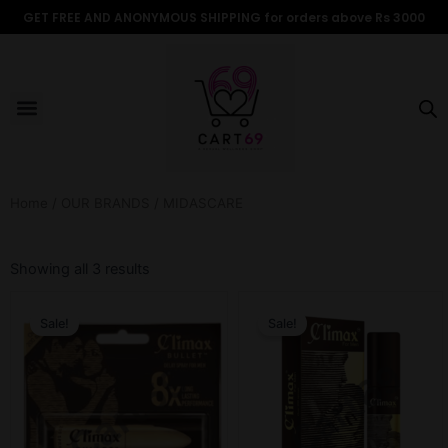
Skip
GET FREE AND ANONYMOUS SHIPPING for orders above Rs 3000
to
content
Menu
ALL PRODUCTS
OUR BRANDS
FOR WOMEN
SHOP BY TYPE
ADULT STORIES
Home
/
OUR BRANDS
/ MIDASCARE
Sorted
by
Showing all 3 results
popularity
Original
Current
Original
Current
price
price
price
price
Sale!
Sale!
was:
is:
was:
is:
₹599.00.
₹499.00.
₹599.00.
₹499.00.