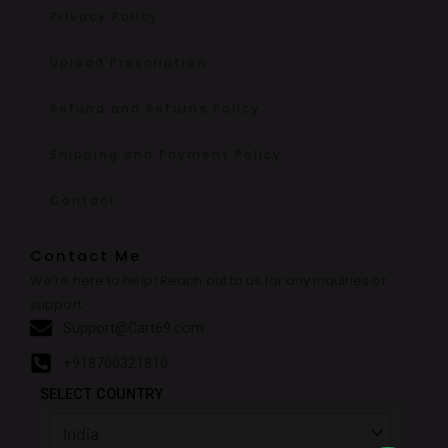
Privacy Policy
Upload Prescription
Refund and Returns Policy
Shipping and Payment Policy
Contact
Contact Me
We’re here to help! Reach out to us for any inquiries or
support.
Support@Cart69.com
+918700321810
SELECT COUNTRY