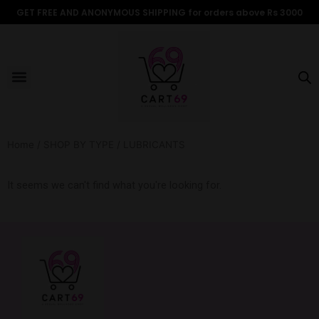
Skip
GET FREE AND ANONYMOUS SHIPPING for orders above Rs 3000
to
content
Menu
ALL PRODUCTS
OUR BRANDS
FOR WOMEN
SHOP BY TYPE
ADULT STORIES
Home
/
SHOP BY TYPE
/ LUBRICANTS
It seems we can't find what you're looking for.