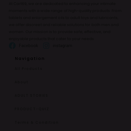
At Cart69, we are dedicated to enhancing your intimate
moments with a wide range of high-quality products. From
tablets and enlargement oils to adult toys and lubricants,
we offer discreet and reliable solutions for both men and
women. Our mission is to provide safe, effective, and
enjoyable products that cater to your needs.
Facebook
instagram
Navigation
All Products
About
ADULT STORIES
PRODUCT-QUIZ
Terms & Condition