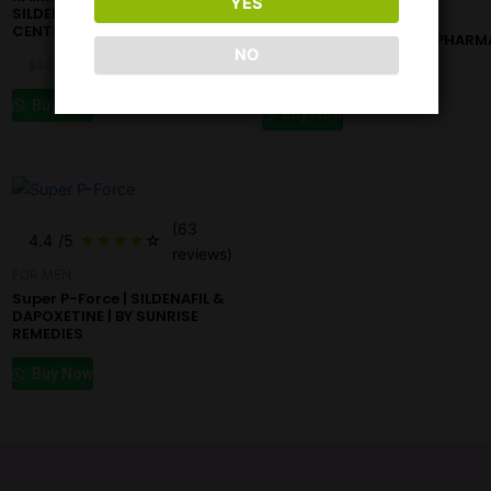
YES
SILDENAFIL 50MG | By
KAMAGRA ORAL JELLY |
CENTURION
SILDENAFIL | BY AJANTA PHARM
NO
$
13.18
$
10.98
$
17.60
$
10.98
Buy Now
Buy Now
(63
4.4
/5
★
★
★
★
☆
reviews)
FOR MEN
Super P-Force | SILDENAFIL &
DAPOXETINE | BY SUNRISE
REMEDIES
Buy Now