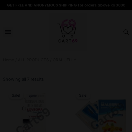
Skip
GET FREE AND ANONYMOUS SHIPPING for orders above Rs 3000
to
content
Menu
ALL PRODUCTS
OUR BRANDS
FOR WOMEN
SHOP BY TYPE
ADULT STORIES
Home
/
ALL PRODUCTS
/ ORAL JELLY
Sorted
by
Showing all 7 results
popularity
Original
Current
Original
Current
price
price
price
price
Sale!
Sale!
was:
is:
was:
is:
$13.18.
$10.98.
$15.38.
$10.98.