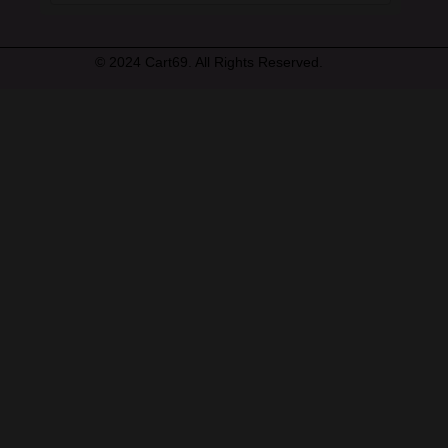
© 2024 Cart69. All Rights Reserved.