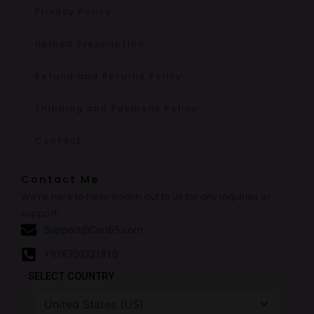
Privacy Policy
Upload Prescription
Refund and Returns Policy
Shipping and Payment Policy
Contact
Contact Me
We’re here to help! Reach out to us for any inquiries or
support.
Support@Cart69.com
+918700321810
SELECT COUNTRY