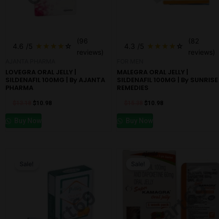
(96
(82
4.6
/5
★
★
★
★
☆
4.3
/5
★
★
★
★
☆
reviews)
reviews)
AJANTA PHARMA
FOR MEN
LOVEGRA ORAL JELLY |
MALEGRA ORAL JELLY |
SILDENAFIL 100MG | By AJANTA
SILDENAFIL 100MG | By SUNRISE
PHARMA
REMEDIES
$
13.18
$
10.98
$
15.38
$
10.98
Buy Now
Buy Now
Original
Current
Original
Current
price
price
price
price
Sale!
Sale!
was:
is:
was:
is:
$13.18.
$7.68.
$13.18.
$10.98.