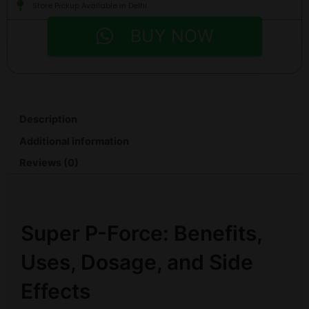
Store Pickup Available in Delhi
BUY NOW
Description
Additional information
Reviews (0)
Super P-Force: Benefits,
Uses, Dosage, and Side
Effects