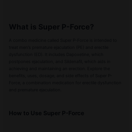
What is Super P-Force?
A combo medicine called Super P-Force is intended to
treat men’s premature ejaculation (PE) and erectile
dysfunction (ED). It includes Dapoxetine, which
postpones ejaculation, and Sildenafil, which aids in
achieving and maintaining an erection. Explore the
benefits, uses, dosage, and side effects of Super P-
Force, a combination medication for erectile dysfunction
and premature ejaculation.
How to Use Super P-Force