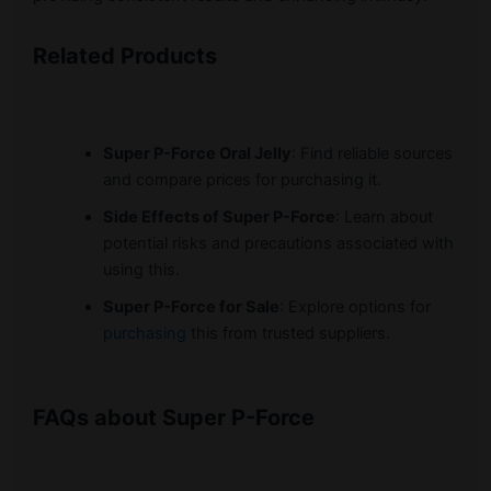
Related Products
Super P-Force Oral Jelly
: Find reliable sources
and compare prices for purchasing it.
Side Effects of Super P-Force
: Learn about
potential risks and precautions associated with
using this.
Super P-Force for Sale
: Explore options for
purchasing
this from trusted suppliers.
FAQs about Super P-Force