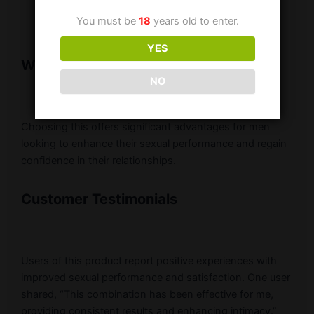
your healthcare provider.
You must be
18
years old to enter.
YES
Why Should One Use Super P-Force
NO
Choosing this offers significant advantages for men
looking to enhance their sexual performance and regain
confidence in their relationships.
Customer Testimonials
Users of this product report positive experiences with
improved sexual performance and satisfaction. One user
shared, “This combination has been effective for me,
providing consistent results and enhancing intimacy.”