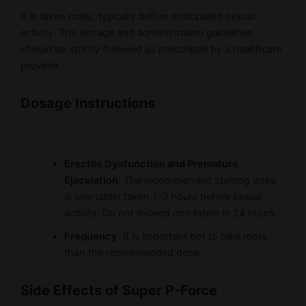
It is taken orally, typically before anticipated sexual
activity. The dosage and administration guidelines
should be strictly followed as prescribed by a healthcare
provider.
Dosage Instructions
Erectile Dysfunction and Premature
Ejaculation
: The recommended starting dose
is one tablet taken 1-3 hours before sexual
activity. Do not exceed one tablet in 24 hours.
Frequency
: It is important not to take more
than the recommended dose.
Side Effects of Super P-Force