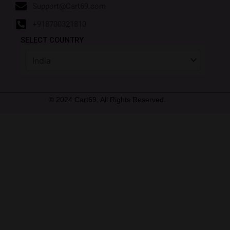
Support@Cart69.com
+918700321810
SELECT COUNTRY
© 2024 Cart69. All Rights Reserved.