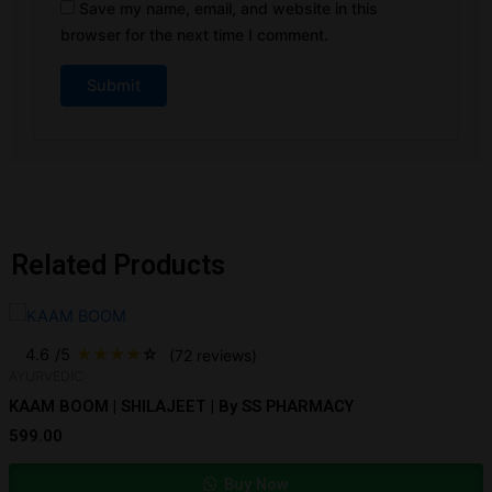
Save my name, email, and website in this
browser for the next time I comment.
Related Products
4.6
/5
★
★
★
★
☆
(72 reviews)
AYURVEDIC
KAAM BOOM | SHILAJEET | By SS PHARMACY
599.00
Buy Now