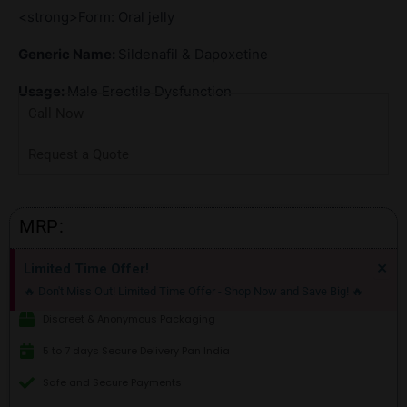
<strong>Form: Oral jelly
Generic Name:
Sildenafil & Dapoxetine
Usage:
Male Erectile Dysfunction
Call Now
Request a Quote
MRP:
Di
×
Limited Time Offer!
thi
🔥 Don't Miss Out! Limited Time Offer - Shop Now and Save Big! 🔥
ale
Discreet & Anonymous Packaging
5 to 7 days Secure Delivery Pan India
Safe and Secure Payments