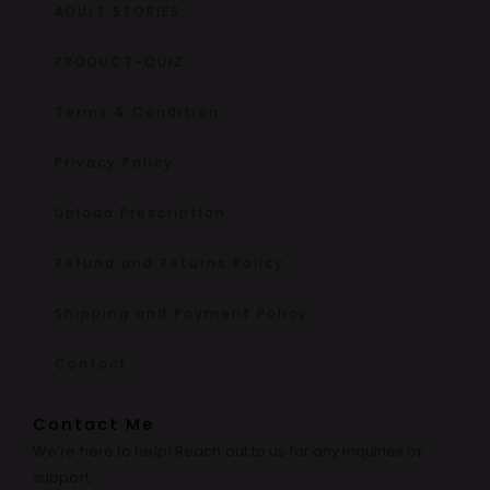
ADULT STORIES
PRODUCT-QUIZ
Terms & Condition
Privacy Policy
Upload Prescription
Refund and Returns Policy
Shipping and Payment Policy
Contact
Contact Me
We’re here to help! Reach out to us for any inquiries or
support.