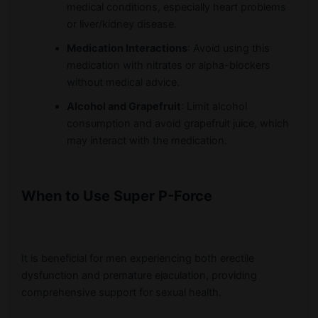
medical conditions, especially heart problems
or liver/kidney disease.
Medication Interactions
: Avoid using this
medication with nitrates or alpha-blockers
without medical advice.
Alcohol and Grapefruit
: Limit alcohol
consumption and avoid grapefruit juice, which
may interact with the medication.
When to Use Super P-Force
It is beneficial for men experiencing both erectile
dysfunction and premature ejaculation, providing
comprehensive support for sexual health.