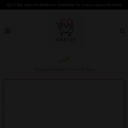
Skip
GET FREE AND ANONYMOUS SHIPPING for orders above Rs 3000
to
content
Menu
ALL PRODUCTS
OUR BRANDS
FOR WOMEN
SHOP BY TYPE
ADULT STORIES
15 people bought in last 30 days