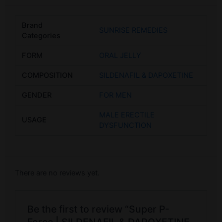
Brand
SUNRISE REMEDIES
Categories
FORM
ORAL JELLY
COMPOSITION
SILDENAFIL & DAPOXETINE
GENDER
FOR MEN
MALE ERECTILE
USAGE
DYSFUNCTION
There are no reviews yet.
Be the first to review “Super P-
Force | SILDENAFIL & DAPOXETINE