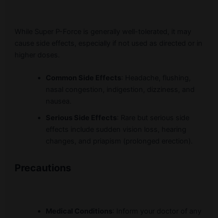
While Super P-Force is generally well-tolerated, it may
cause side effects, especially if not used as directed or in
higher doses.
Common Side Effects
: Headache, flushing,
nasal congestion, indigestion, dizziness, and
nausea.
Serious Side Effects
: Rare but serious side
effects include sudden vision loss, hearing
changes, and priapism (prolonged erection).
Precautions
Medical Conditions
: Inform your doctor of any