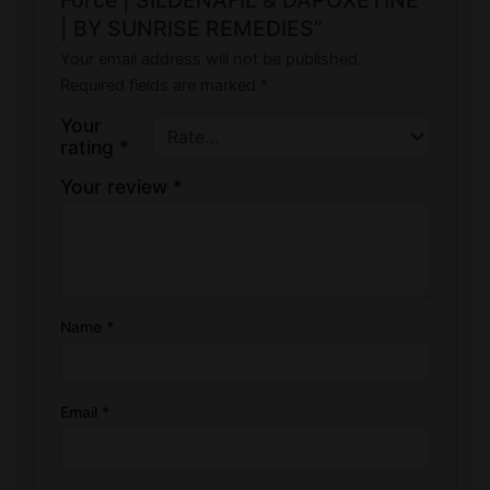
| BY SUNRISE REMEDIES”
Your email address will not be published.
Required fields are marked
*
Your
rating
*
Your review
*
Name
*
Email
*