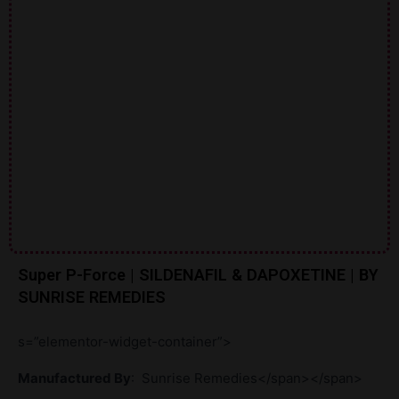
Super P-Force | SILDENAFIL & DAPOXETINE | BY
SUNRISE REMEDIES
s=”elementor-widget-container”>
Manufactured By
:
Sunrise Remedies</span></span>