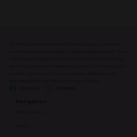
At Cart69, we are dedicated to enhancing your intimate
moments with a wide range of high-quality products. From
tablets and enlargement oils to adult toys and lubricants,
we offer discreet and reliable solutions for both men and
women. Our mission is to provide safe, effective, and
enjoyable products that cater to your needs.
Facebook
instagram
Navigation
All Products
About