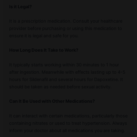
Is it Legal?
It is a prescription medication. Consult your healthcare
provider before purchasing or using this medication to
ensure it is legal and safe for you.
How Long Does It Take to Work?
It typically starts working within 30 minutes to 1 hour
after ingestion. Meanwhile with effects lasting up to 4-5
hours for Sildenafil and several hours for Dapoxetine. It
should be taken as needed before sexual activity.
Can It Be Used with Other Medications?
It can interact with certain medications, particularly those
containing nitrates or used to treat hypertension. Always
inform your doctor about all medications you are taking.