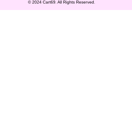
© 2024 Cart69. All Rights Reserved.