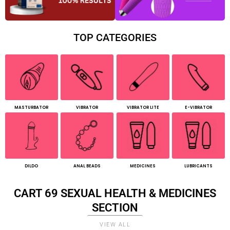
TOP CATEGORIES
MASTURBATOR
VIBRATOR
VIBRATOR LITE
E-VIBRATOR
DILDO
ANAL BEADS
MEDICINES
LUBRICANTS
CART 69 SEXUAL HEALTH & MEDICINES
SECTION
VIEW ALL