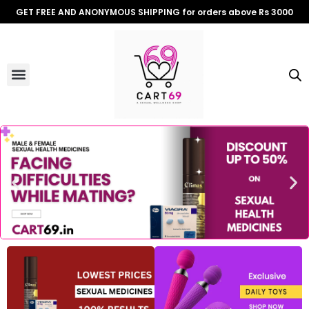
Skip
GET FREE AND ANONYMOUS SHIPPING for orders above Rs 3000
to
content
Menu
ALL PRODUCTS
OUR BRANDS
FOR WOMEN
SHOP BY TYPE
ADULT STORIES