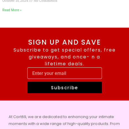
October 15, 2024
No Comments
Read More »
SIGN UP AND SAVE
Subscribe to get special offers, free
giveaways, and once- n a
lifetime deals.
Subscribe
At Cart69, we are dedicated to enhancing your intimate
moments with a wide range of high-quality products. From