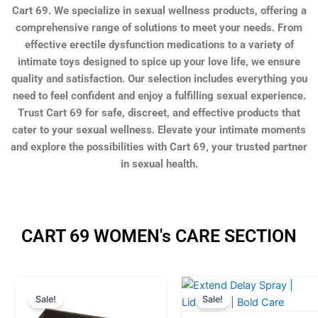
Cart 69. We specialize in sexual wellness products, offering a
comprehensive range of solutions to meet your needs. From
effective erectile dysfunction medications to a variety of
intimate toys designed to spice up your love life, we ensure
quality and satisfaction. Our selection includes everything you
need to feel confident and enjoy a fulfilling sexual experience.
Trust Cart 69 for safe, discreet, and effective products that
cater to your sexual wellness. Elevate your intimate moments
and explore the possibilities with Cart 69, your trusted partner
in sexual health.
CART 69 WOMEN's CARE SECTION
Original
Current
Original
Current
Sale!
Sale!
price
price
price
price