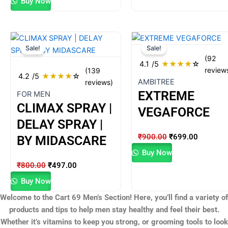
Buy Now
Original
Current
Original
Current
Sale!
Sale!
price
price
price
price
(92
was:
is:
was:
is:
4.1
/5
★
★
★
★
☆
review
(139
₹800.00.
₹497.00.
₹900.00.
₹699.00
4.2
/5
★
★
★
★
☆
AMBITREE
reviews)
EXTREME
FOR MEN
CLIMAX SPRAY |
VEGAFORCE
DELAY SPRAY |
₹
900.00
₹
699.00
BY MIDASCARE
Buy Now
₹
800.00
₹
497.00
Buy Now
Welcome to the Cart 69 Men’s Section! Here, you’ll find a variety of
products and tips to help men stay healthy and feel their best.
Whether it’s vitamins to keep you strong, or grooming tools to look