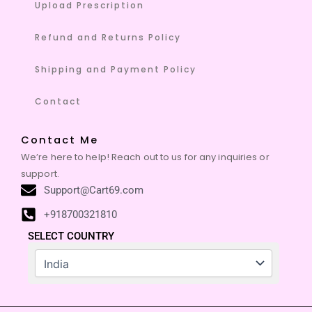
Upload Prescription
Refund and Returns Policy
Shipping and Payment Policy
Contact
Contact Me
We’re here to help! Reach out to us for any inquiries or
support.
Support@Cart69.com
+918700321810
SELECT COUNTRY