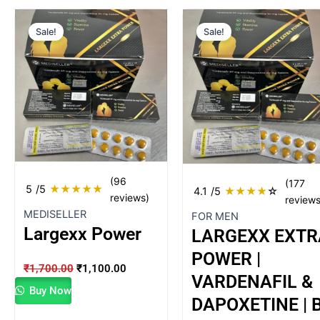
Original
Current
Original
Current
Sale!
Sale!
price
price
price
price
was:
is:
was:
is:
₹1,700.00.
₹1,100.00.
₹499.00.
₹398.00.
(96
(177
5
/5
★
★
★
★
★
4.1
/5
★
★
★
★
☆
reviews)
reviews
MEDISELLER
FOR MEN
Largexx Power
LARGEXX EXTR
POWER |
₹
1,700.00
₹
1,100.00
VARDENAFIL &
Buy Now
DAPOXETINE | 