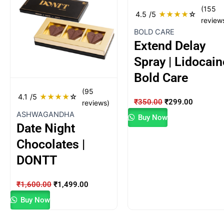
was:
is:
was:
is:
(155
₹1,600.00.
₹1,499.00.
₹350.00.
₹299.00.
4.5
/5
★
★
★
★
☆
review
BOLD CARE
Extend Delay
Spray | Lidocain
Bold Care
(95
4.1
/5
★
★
★
★
☆
₹
350.00
₹
299.00
reviews)
ASHWAGANDHA
Buy Now
Date Night
Chocolates |
DONTT
₹
1,600.00
₹
1,499.00
Buy Now