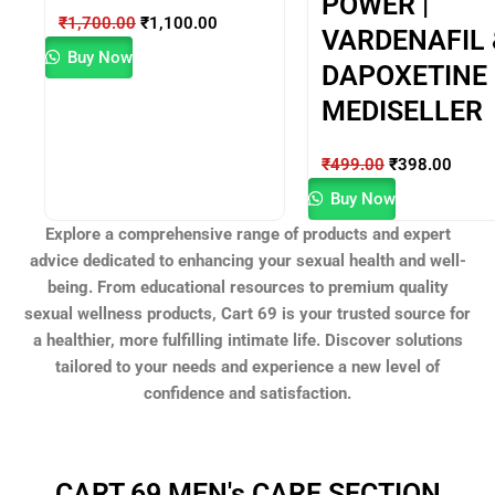
POWER |
₹
1,700.00
₹
1,100.00
VARDENAFIL 
Buy Now
DAPOXETINE |
MEDISELLER
₹
499.00
₹
398.00
Buy Now
Explore a comprehensive range of products and expert
advice dedicated to enhancing your sexual health and well-
being. From educational resources to premium quality
sexual wellness products, Cart 69 is your trusted source for
a healthier, more fulfilling intimate life. Discover solutions
tailored to your needs and experience a new level of
confidence and satisfaction.
CART 69 MEN's CARE SECTION