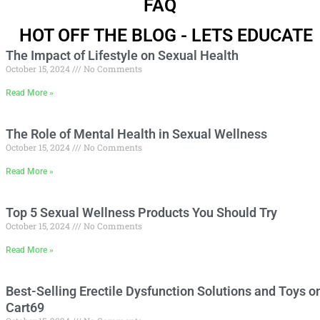
FAQ
HOT OFF THE BLOG - LETS EDUCATE
The Impact of Lifestyle on Sexual Health
October 15, 2024
No Comments
Read More »
The Role of Mental Health in Sexual Wellness
October 15, 2024
No Comments
Read More »
Top 5 Sexual Wellness Products You Should Try
October 15, 2024
No Comments
Read More »
Best-Selling Erectile Dysfunction Solutions and Toys o
Cart69