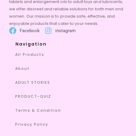
tablets and enlargement oils to adult toys and lubricants,
we offer discreet and reliable solutions for both men and
women. Our mission is to provide safe, effective, and
enjoyable products that cater to your needs.
Facebook
instagram
Navigation
All Products
About
ADULT STORIES
PRODUCT-QUIZ
Terms & Condition
Privacy Policy