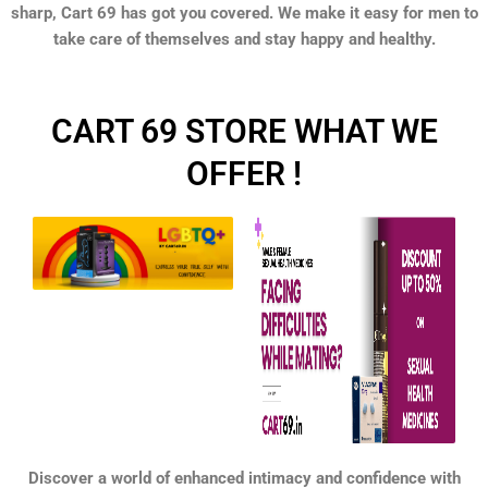
sharp, Cart 69 has got you covered. We make it easy for men to
take care of themselves and stay happy and healthy.
CART 69 STORE WHAT WE
OFFER !
Discover a world of enhanced intimacy and confidence with