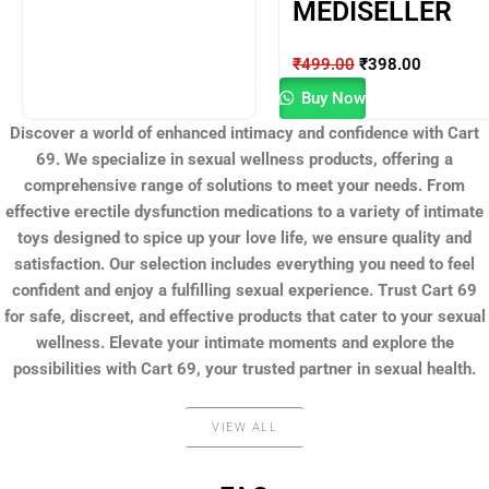
MEDISELLER
₹
499.00
₹
398.00
Buy Now
Discover a world of enhanced intimacy and confidence with Cart
69. We specialize in sexual wellness products, offering a
comprehensive range of solutions to meet your needs. From
effective erectile dysfunction medications to a variety of intimate
toys designed to spice up your love life, we ensure quality and
satisfaction. Our selection includes everything you need to feel
confident and enjoy a fulfilling sexual experience. Trust Cart 69
for safe, discreet, and effective products that cater to your sexual
wellness. Elevate your intimate moments and explore the
possibilities with Cart 69, your trusted partner in sexual health.
VIEW ALL