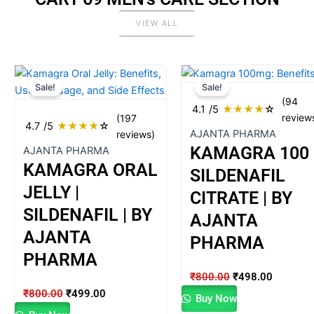
VIEW ALL
Original
Current
Original
Current
Sale!
Sale!
price
price
price
price
(94
was:
is:
was:
is:
4.1
/5
★
★
★
★
☆
review
(197
₹800.00.
₹499.00.
₹800.00.
₹498.00
4.7
/5
★
★
★
★
☆
AJANTA PHARMA
reviews)
KAMAGRA 100 
AJANTA PHARMA
KAMAGRA ORAL
SILDENAFIL
JELLY |
CITRATE | BY
SILDENAFIL | BY
AJANTA
AJANTA
PHARMA
PHARMA
₹
800.00
₹
498.00
₹
800.00
₹
499.00
Buy Now