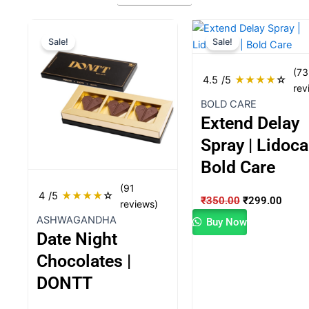
Original
Current
Original
Curre
Sale!
Sale!
price
price
price
price
was:
is:
was:
is:
(73
₹1,600.00.
₹1,499.00.
₹350.00.
₹299.
4.5
/5
★
★
★
★
☆
rev
BOLD CARE
Extend Delay
Spray | Lidoca
Bold Care
(91
4
/5
★
★
★
★
☆
₹
350.00
₹
299.00
reviews)
ASHWAGANDHA
Buy Now
Date Night
Chocolates |
DONTT