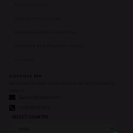
Privacy Policy
Upload Prescription
Refund and Returns Policy
Shipping and Payment Policy
Contact
Contact Me
We’re here to help! Reach out to us for any inquiries or
support.
Support@Cart69.com
+918700321810
SELECT COUNTRY