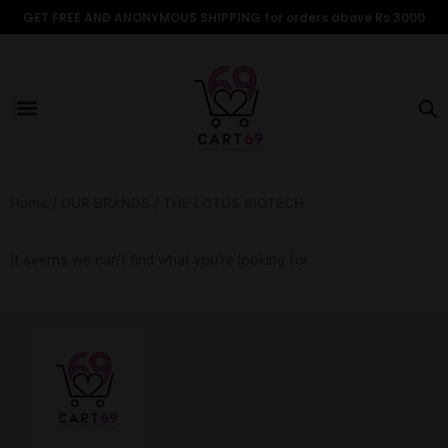
Skip
GET FREE AND ANONYMOUS SHIPPING for orders above Rs 3000
to
content
Menu
ALL PRODUCTS
OUR BRANDS
FOR WOMEN
SHOP BY TYPE
ADULT STORIES
Home
/
OUR BRANDS
/ THE LOTUS BIOTECH
It seems we can't find what you're looking for.