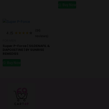
Buy Now
(96
4
/5
★
★
★
★
☆
reviews)
FOR MEN
Super P-Force | SILDENAFIL &
DAPOXETINE | BY SUNRISE
REMEDIES
Buy Now