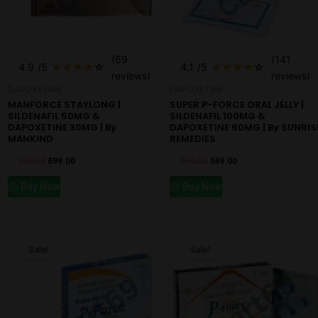
(69
(141
4.9
/5
★
★
★
★
☆
4.1
/5
★
★
★
★
☆
reviews)
reviews)
DAPOXETINE
DAPOXETINE
MANFORCE STAYLONG |
SUPER P-FORCE ORAL JELLY |
SILDENAFIL 50MG &
SILDENAFIL 100MG &
DAPOXETINE 30MG | By
DAPOXETINE 60MG | By SUNRIS
MANKIND
REMEDIES
899.00
699.00
599.00
349.00
Buy Now
Buy Now
Original
Current
Original
Current
price
price
price
price
Sale!
Sale!
was:
is:
was:
is:
₹599.00.
₹499.00.
₹700.00.
₹349.00.