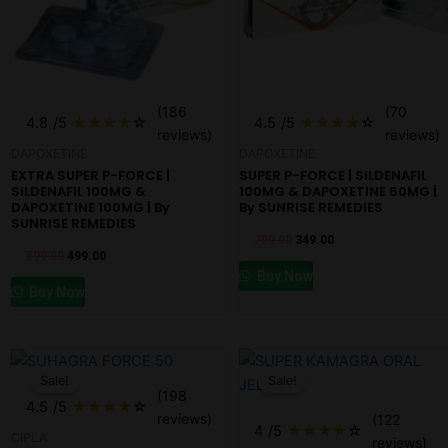
(186
(70
4.8
/5
★
★
★
★
☆
4.5
/5
★
★
★
★
☆
reviews)
reviews)
DAPOXETINE
DAPOXETINE
EXTRA SUPER P-FORCE |
SUPER P-FORCE | SILDENAFIL
SILDENAFIL 100MG &
100MG & DAPOXETINE 60MG |
DAPOXETINE 100MG | By
By SUNRISE REMEDIES
SUNRISE REMEDIES
700.00
349.00
599.00
499.00
Buy Now
Buy Now
Original
Current
Original
Current
price
price
price
price
Sale!
Sale!
was:
is:
was:
is:
(198
₹599.00.
₹299.00.
₹599.00.
₹499.00.
4.5
/5
★
★
★
★
☆
reviews)
(122
4
/5
★
★
★
★
☆
CIPLA
reviews)