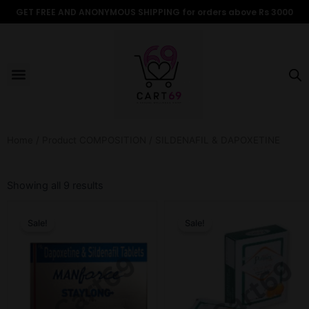
Skip
GET FREE AND ANONYMOUS SHIPPING for orders above Rs 3000
to
content
Menu
ALL PRODUCTS
OUR BRANDS
FOR WOMEN
SHOP BY TYPE
ADULT STORIES
Home
/ Product COMPOSITION / SILDENAFIL & DAPOXETINE
Sorted
by
Showing all 9 results
popularity
Original
Current
Original
Current
price
price
price
price
Sale!
Sale!
was:
is:
was:
is:
₹899.00.
₹699.00.
₹599.00.
₹349.00.