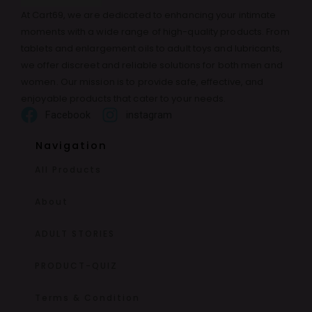
At Cart69, we are dedicated to enhancing your intimate
moments with a wide range of high-quality products. From
tablets and enlargement oils to adult toys and lubricants,
we offer discreet and reliable solutions for both men and
women. Our mission is to provide safe, effective, and
enjoyable products that cater to your needs.
Facebook
instagram
Navigation
All Products
About
ADULT STORIES
PRODUCT-QUIZ
Terms & Condition