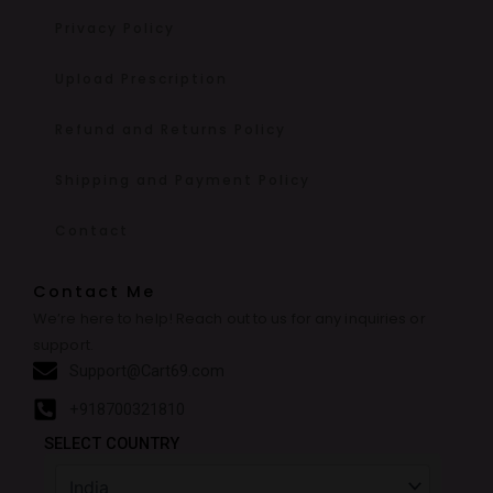
Privacy Policy
Upload Prescription
Refund and Returns Policy
Shipping and Payment Policy
Contact
Contact Me
We’re here to help! Reach out to us for any inquiries or
support.
Support@Cart69.com
+918700321810
SELECT COUNTRY