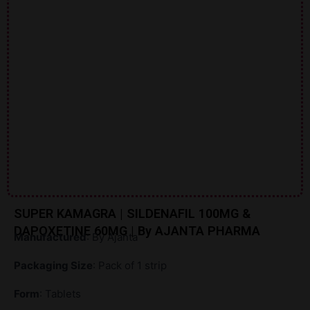
SUPER KAMAGRA | SILDENAFIL 100MG &
DAPOXETINE 60MG | By AJANTA PHARMA
Manufactured
: By Ajanta
Packaging Size
: Pack of 1 strip
Form
: Tablets