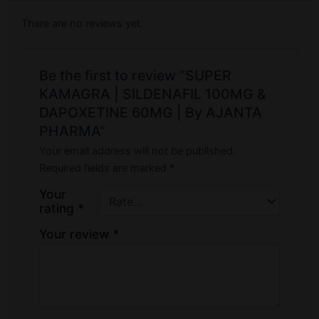
There are no reviews yet.
Be the first to review “SUPER
KAMAGRA | SILDENAFIL 100MG &
DAPOXETINE 60MG | By AJANTA
PHARMA”
Your email address will not be published.
Required fields are marked
*
Your
rating
*
Your review
*