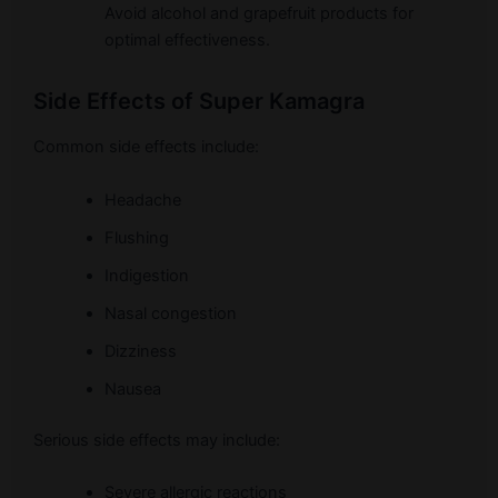
Avoid alcohol and grapefruit products for
optimal effectiveness.
Side Effects of Super Kamagra
Common side effects include:
Headache
Flushing
Indigestion
Nasal congestion
Dizziness
Nausea
Serious side effects may include:
Severe allergic reactions