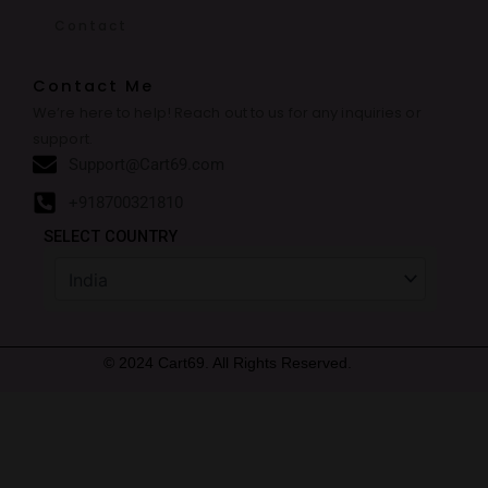
Contact
Contact Me
We’re here to help! Reach out to us for any inquiries or
support.
Support@Cart69.com
+918700321810
SELECT COUNTRY
© 2024 Cart69. All Rights Reserved.