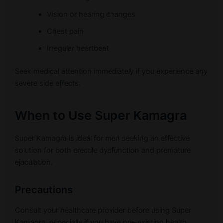
Vision or hearing changes
Chest pain
Irregular heartbeat
Seek medical attention immediately if you experience any
severe side effects.
When to Use Super Kamagra
Super Kamagra is ideal for men seeking an effective
solution for both erectile dysfunction and premature
ejaculation.
Precautions
Consult your healthcare provider before using Super
Kamagra, especially if you have pre-existing health