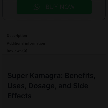
BUY NOW
Description
Additional information
Reviews (0)
Super Kamagra: Benefits,
Uses, Dosage, and Side
Effects