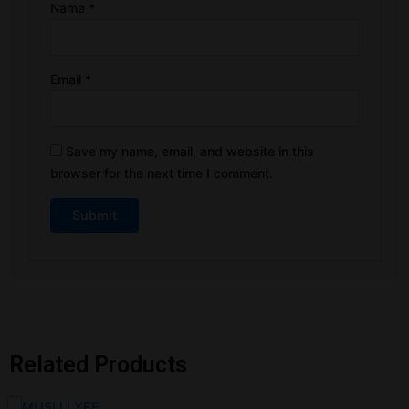
Name
*
Email
*
Save my name, email, and website in this
browser for the next time I comment.
Related Products
Original
Current