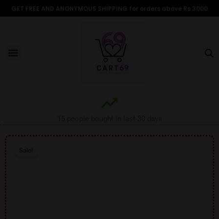
Skip
GET FREE AND ANONYMOUS SHIPPING for orders above Rs 3000
to
content
Menu
ALL PRODUCTS
OUR BRANDS
FOR WOMEN
SHOP BY TYPE
ADULT STORIES
15 people bought in last 30 days
Sale!