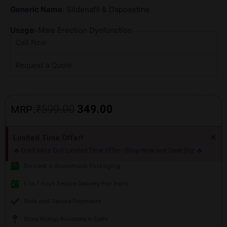
Generic Name
: Sildenafil & Dapoxetine
Usage
: Male Erection Dysfunction
Call Now
Request a Quote
Original
Current
₹
599.00
349.00
MRP:
price
price
Di
×
Limited Time Offer!
thi
was:
is:
🔥 Don't Miss Out! Limited Time Offer - Shop Now and Save Big! 🔥
ale
₹599.00.
₹349.00.
Discreet & Anonymous Packaging
5 to 7 days Secure Delivery Pan India
Safe and Secure Payments
Store Pickup Available in Delhi