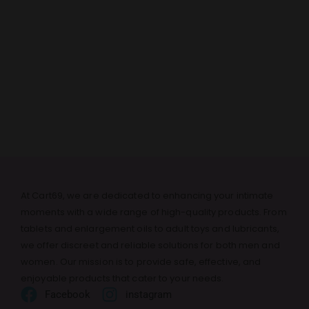
At Cart69, we are dedicated to enhancing your intimate
moments with a wide range of high-quality products. From
tablets and enlargement oils to adult toys and lubricants,
we offer discreet and reliable solutions for both men and
women. Our mission is to provide safe, effective, and
enjoyable products that cater to your needs.
Facebook
instagram