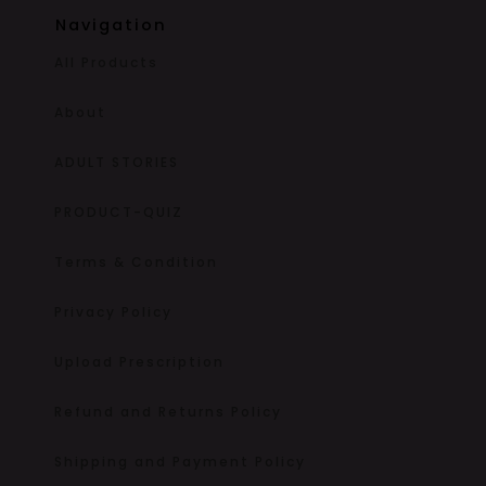
Navigation
All Products
About
ADULT STORIES
PRODUCT-QUIZ
Terms & Condition
Privacy Policy
Upload Prescription
Refund and Returns Policy
Shipping and Payment Policy