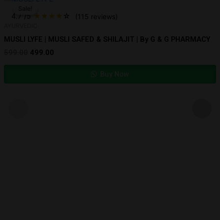
price
price
Sale!
Sale!
was:
is:
4.7
/5
★
★
★
★
☆
(115 reviews)
₹599.00.
₹499.00.
AYURVEDIC
MUSLI LYFE | MUSLI SAFED & SHILAJIT | By G & G PHARMACY
599.00
499.00
Buy Now