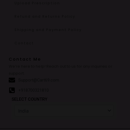
Upload Prescription
Refund and Returns Policy
Shipping and Payment Policy
Contact
Contact Me
We’re here to help! Reach out to us for any inquiries or
support.
Support@Cart69.com
+918700321810
SELECT COUNTRY