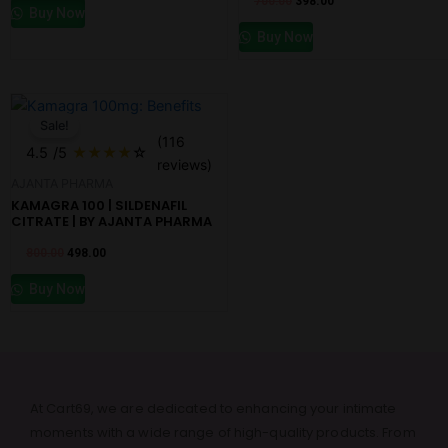
700.00
398.00
Buy Now
Buy Now
Original
Current
price
price
Sale!
was:
is:
(116
₹800.00.
₹498.00.
4.5
/5
★
★
★
★
☆
reviews)
AJANTA PHARMA
KAMAGRA 100 | SILDENAFIL
CITRATE | BY AJANTA PHARMA
800.00
498.00
Buy Now
At Cart69, we are dedicated to enhancing your intimate
moments with a wide range of high-quality products. From