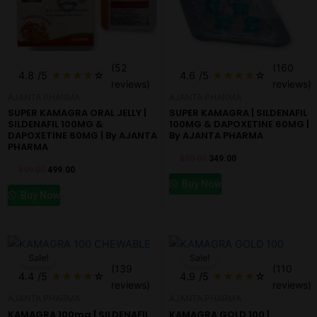
(52
(160
4.8
/5
★
★
★
★
☆
4.6
/5
★
★
★
★
☆
reviews)
reviews)
AJANTA PHARMA
AJANTA PHARMA
SUPER KAMAGRA ORAL JELLY |
SUPER KAMAGRA | SILDENAFIL
SILDENAFIL 100MG &
100MG & DAPOXETINE 60MG |
DAPOXETINE 60MG | By AJANTA
By AJANTA PHARMA
PHARMA
599.00
349.00
599.00
499.00
Buy Now
Buy Now
Original
Current
Original
Current
price
price
price
price
Sale!
Sale!
was:
is:
was:
is:
(139
(110
₹599.00.
₹499.00.
₹599.00.
₹499.00.
4.4
/5
★
★
★
★
☆
4.9
/5
★
★
★
★
☆
reviews)
reviews)
AJANTA PHARMA
AJANTA PHARMA
KAMAGRA 100mg | SILDENAFIL
KAMAGRA GOLD 100 |