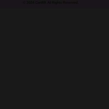
© 2024 Cart69. All Rights Reserved.