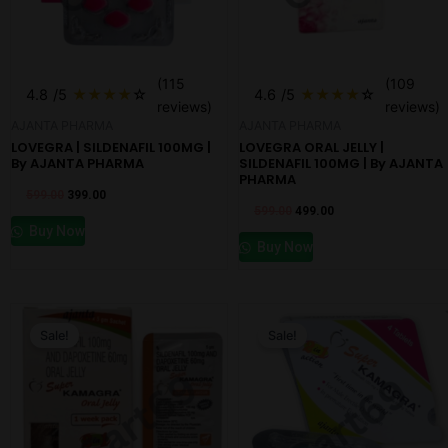
(115
(109
4.8
/5
★
★
★
★
☆
4.6
/5
★
★
★
★
☆
reviews)
reviews)
AJANTA PHARMA
AJANTA PHARMA
LOVEGRA | SILDENAFIL 100MG |
LOVEGRA ORAL JELLY |
By AJANTA PHARMA
SILDENAFIL 100MG | By AJANTA
PHARMA
599.00
399.00
599.00
499.00
Buy Now
Buy Now
Original
Current
Original
Current
price
price
price
price
Sale!
Sale!
was:
is:
was:
is:
₹599.00.
₹499.00.
₹599.00.
₹349.00.