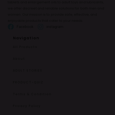
tablets and enlargement oils to adult toys and lubricants,
we offer discreet and reliable solutions for both men and
women. Our mission is to provide safe, effective, and
enjoyable products that cater to your needs.
Facebook
instagram
Navigation
All Products
About
ADULT STORIES
PRODUCT-QUIZ
Terms & Condition
Privacy Policy