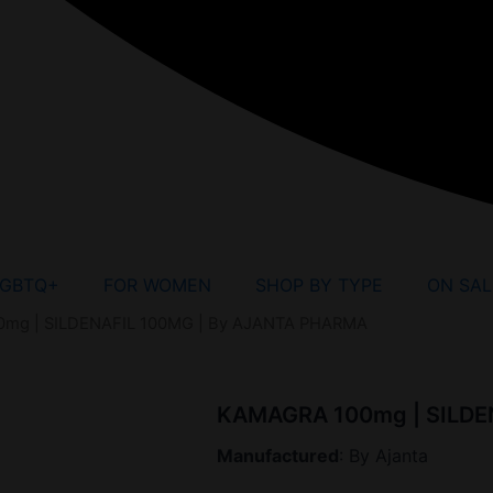
LGBTQ+
FOR WOMEN
SHOP BY TYPE
ON SAL
mg | SILDENAFIL 100MG | By AJANTA PHARMA
KAMAGRA 100mg | SILDE
Manufactured
: By Ajanta