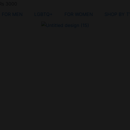
Rs 3000
FOR MEN
LGBTQ+
FOR WOMEN
SHOP BY T