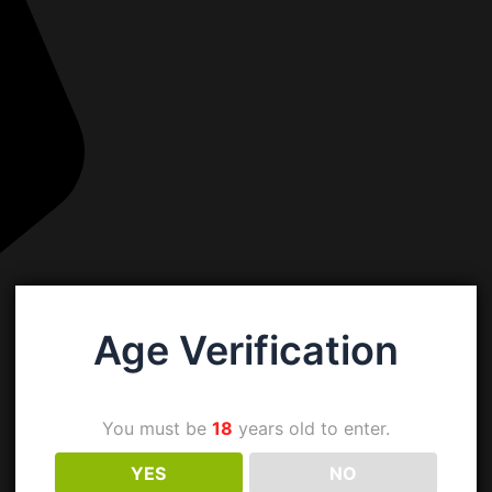
Age Verification
You must be
18
years old to enter.
YES
NO