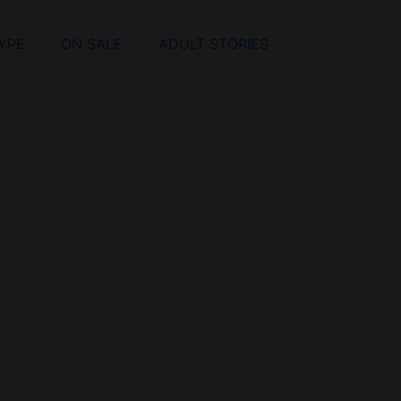
YPE
ON SALE
ADULT STORIES