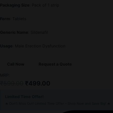
Packaging Size
: Pack of 1 strip
Form
: Tablets
Generic Name
: Sildenafil
Usage
: Male Erection Dysfunction
Call Now
Request a Quote
MRP:
₹
599.00
₹
499.00
Limited Time Offer!
🔥 Don't Miss Out! Limited Time Offer - Shop Now and Save Big! 🔥