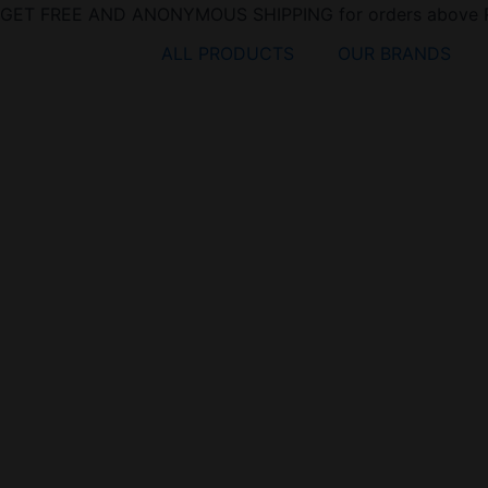
Products
Products
Skip
GET FREE AND ANONYMOUS SHIPPING for orders above 
search
search
to
ALL PRODUCTS
OUR BRANDS
content