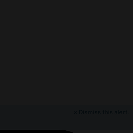
×
Dismiss this alert.