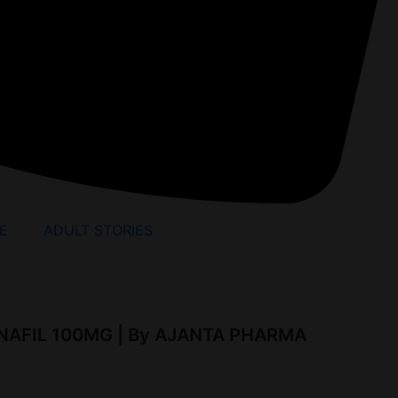
E
ADULT STORIES
NAFIL 100MG | By AJANTA PHARMA