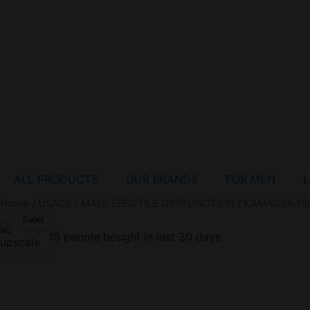
ALL PRODUCTS
OUR BRANDS
FOR MEN
Home
/
USAGE
/
MALE ERECTILE DYSFUNCTION
/ KAMAGRA 100
Original
Current
Sale!
price
price
15 people bought in last 30 days
was:
is:
₹599.00.
₹499.00.