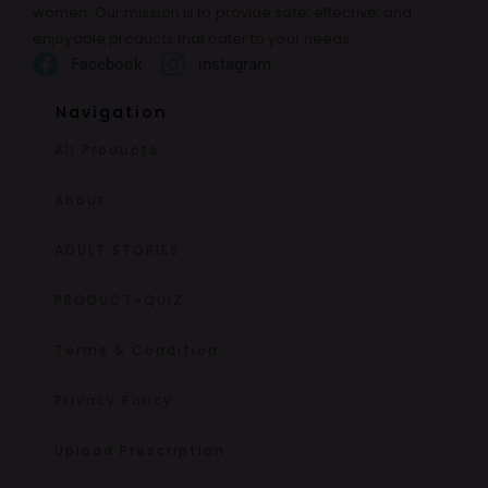
women. Our mission is to provide safe, effective, and
enjoyable products that cater to your needs.
Facebook
instagram
Navigation
All Products
About
ADULT STORIES
PRODUCT-QUIZ
Terms & Condition
Privacy Policy
Upload Prescription