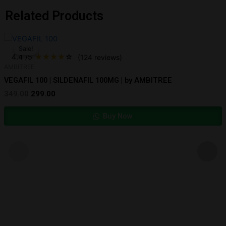
Related Products
Original
Current
price
price
Sale!
Sale!
was:
is:
4.4
/5
★
★
★
★
☆
(124 reviews)
₹349.00.
₹299.00.
AMBITREE
VEGAFIL 100 | SILDENAFIL 100MG | by AMBITREE
349.00
299.00
Buy Now