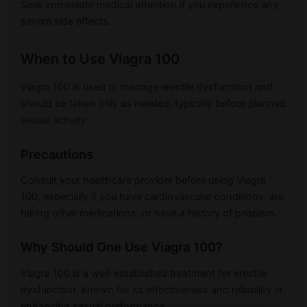
Seek immediate medical attention if you experience any
severe side effects.
When to Use Viagra 100
Viagra 100 is used to manage erectile dysfunction and
should be taken only as needed, typically before planned
sexual activity.
Precautions
Consult your healthcare provider before using Viagra
100, especially if you have cardiovascular conditions, are
taking other medications, or have a history of priapism.
Why Should One Use Viagra 100?
Viagra 100 is a well-established treatment for erectile
dysfunction, known for its effectiveness and reliability in
enhancing sexual performance.