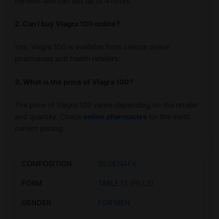
minutes and can last up to 4 hours.
2. Can I buy Viagra 100 online?
Yes, Viagra 100 is available from various online
pharmacies and health retailers.
3. What is the price of Viagra 100?
The price of Viagra 100 varies depending on the retailer
and quantity. Check
online pharmacies
for the most
current pricing.
COMPOSITION
SILDENAFIL
FORM
TABLETS (PILLS)
GENDER
FOR MEN