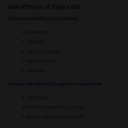
Side Effects of Viagra 100
Common side effects may include:
Headache
Flushing
Nasal congestion
Upset stomach
Dizziness
Serious side effects, though rare, may include:
Chest pain
Prolonged erection (priapism)
Sudden vision or hearing loss