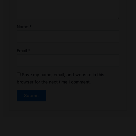
Name
*
Email
*
Save my name, email, and website in this
browser for the next time I comment.