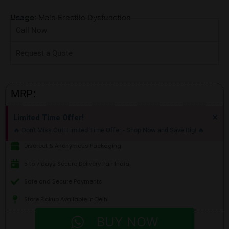
Usage
: Male Erectile Dysfunction
Call Now
Request a Quote
MRP:
Di
×
Limited Time Offer!
thi
🔥 Don't Miss Out! Limited Time Offer - Shop Now and Save Big! 🔥
ale
Discreet & Anonymous Packaging
5 to 7 days Secure Delivery Pan India
Safe and Secure Payments
Store Pickup Available in Delhi
BUY NOW