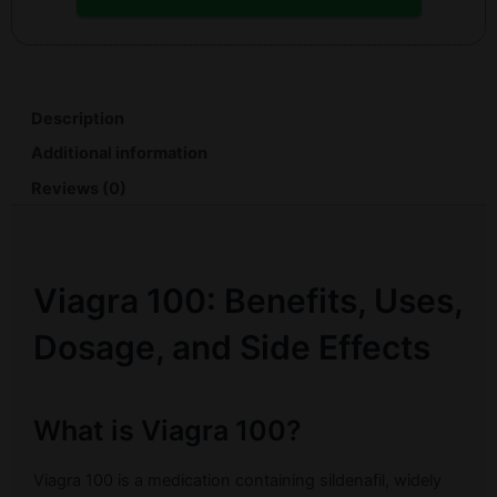
Description
Additional information
Reviews (0)
Viagra 100: Benefits, Uses,
Dosage, and Side Effects
What is Viagra 100?
Viagra 100 is a medication containing sildenafil, widely