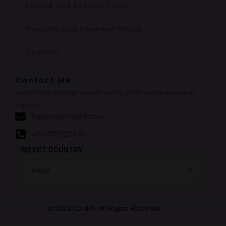
Refund and Returns Policy
Shipping and Payment Policy
Contact
Contact Me
We’re here to help! Reach out to us for any inquiries or
support.
Support@Cart69.com
+918700321810
SELECT COUNTRY
© 2024 Cart69. All Rights Reserved.