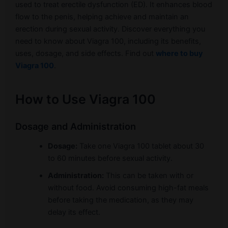
used to treat erectile dysfunction (ED). It enhances blood
flow to the penis, helping achieve and maintain an
erection during sexual activity. Discover everything you
need to know about Viagra 100, including its benefits,
uses, dosage, and side effects. Find out
where to buy
Viagra 100
.
How to Use Viagra 100
Dosage and Administration
Dosage:
Take one Viagra 100 tablet about 30
to 60 minutes before sexual activity.
Administration:
This can be taken with or
without food. Avoid consuming high-fat meals
before taking the medication, as they may
delay its effect.