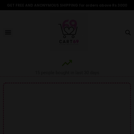
Skip
GET FREE AND ANONYMOUS SHIPPING for orders above Rs 3000
to
content
Menu
ALL PRODUCTS
OUR BRANDS
FOR WOMEN
SHOP BY TYPE
ADULT STORIES
15 people bought in last 30 days