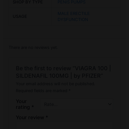
SHOP BY TYPE
PENIS PUMPS
MALE ERECTILE
USAGE
DYSFUNCTION
There are no reviews yet.
Be the first to review “VIAGRA 100 |
SILDENAFIL 100MG | by PFIZER”
Your email address will not be published.
Required fields are marked
*
Your
rating
*
Your review
*