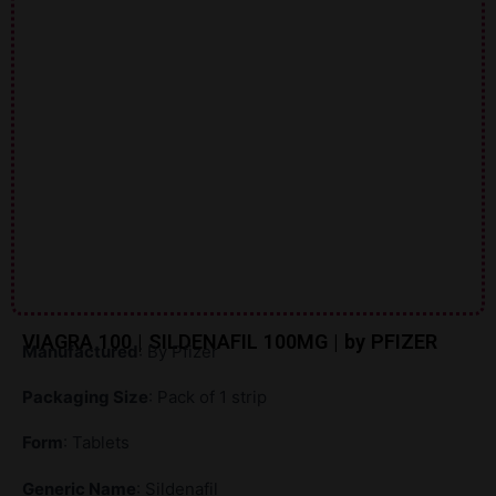
VIAGRA 100 | SILDENAFIL 100MG | by PFIZER
Manufactured
: By Pfizer
Packaging Size
: Pack of 1 strip
Form
: Tablets
Generic Name
: Sildenafil