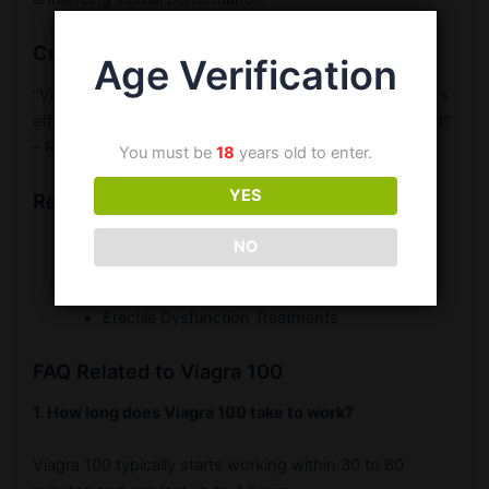
Customer Testimonial
Age Verification
“Viagra 100 has significantly improved my sexual life. It’s
effective and works as promised. Highly recommended!”
– Rajesh S.
You must be
18
years old to enter.
YES
Related Products
Buy Viagra 100
NO
Sildenafil 100mg Tablets
Erectile Dysfunction Treatments
FAQ Related to Viagra 100
1. How long does Viagra 100 take to work?
Viagra 100 typically starts working within 30 to 60