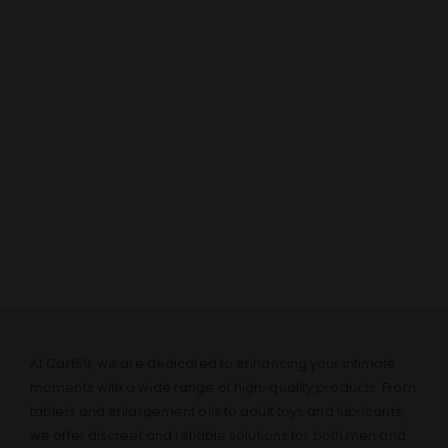
At Cart69, we are dedicated to enhancing your intimate
moments with a wide range of high-quality products. From
tablets and enlargement oils to adult toys and lubricants,
we offer discreet and reliable solutions for both men and