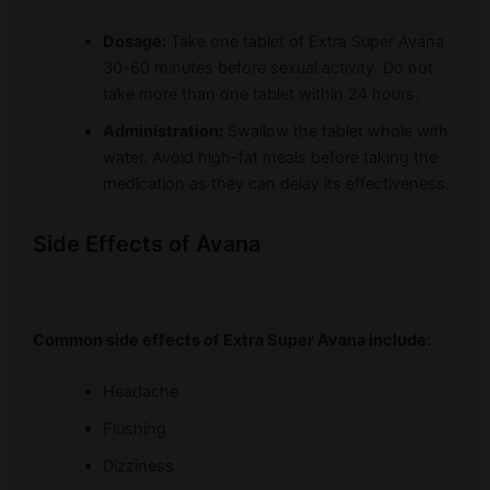
Dosage:
Take one tablet of Extra Super Avana
30-60 minutes before sexual activity. Do not
take more than one tablet within 24 hours.
Administration:
Swallow the tablet whole with
water. Avoid high-fat meals before taking the
medication as they can delay its effectiveness.
Side Effects of Avana
Common side effects of Extra Super Avana include:
Headache
Flushing
Dizziness