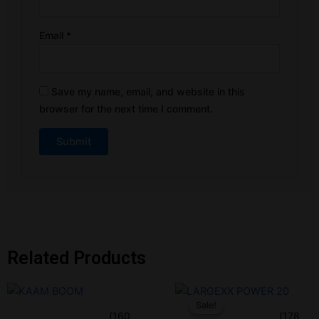
Email
*
Save my name, email, and website in this
browser for the next time I comment.
Related Products
Original
Current
price
price
Sale!
Sale!
was:
is:
(160
(178