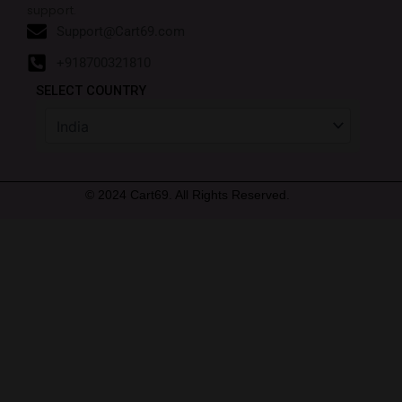
support.
Support@Cart69.com
+918700321810
SELECT COUNTRY
© 2024 Cart69. All Rights Reserved.