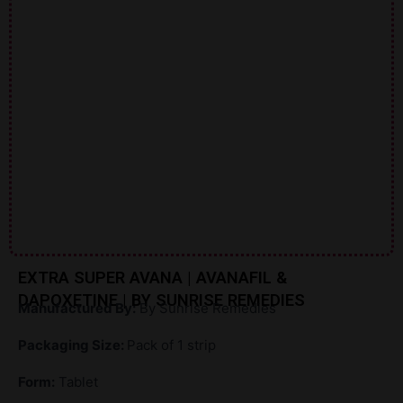
EXTRA SUPER AVANA | AVANAFIL &
DAPOXETINE | BY SUNRISE REMEDIES
Manufactured By:
By Sunrise Remedies
Packaging Size:
Pack of 1 strip
Form:
Tablet