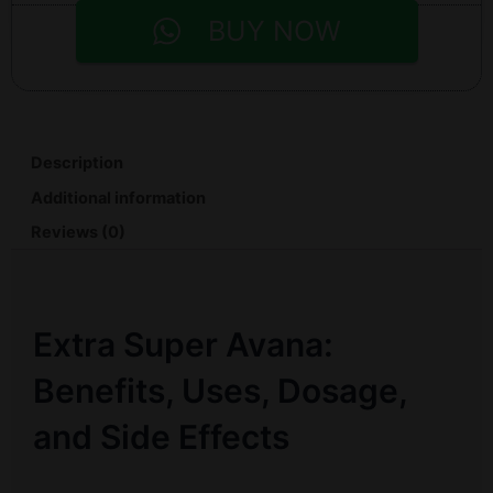
BUY NOW
Description
Additional information
Reviews (0)
Extra Super Avana:
Benefits, Uses, Dosage,
and Side Effects