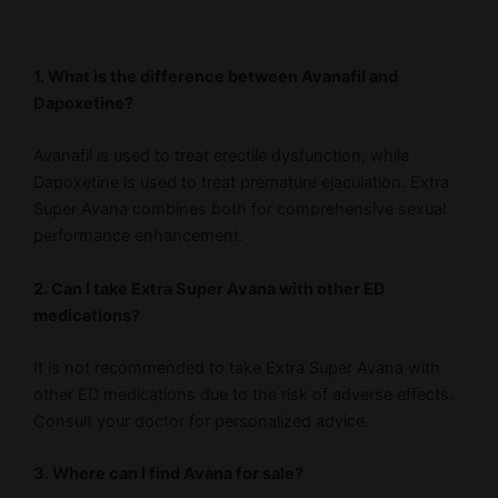
1. What is the difference between Avanafil and
Dapoxetine?
Avanafil is used to treat erectile dysfunction, while
Dapoxetine is used to treat premature ejaculation. Extra
Super Avana combines both for comprehensive sexual
performance enhancement.
2. Can I take Extra Super Avana with other ED
medications?
It is not recommended to take Extra Super Avana with
other ED medications due to the risk of adverse effects.
Consult your doctor for personalized advice.
3. Where can I find Avana for sale?