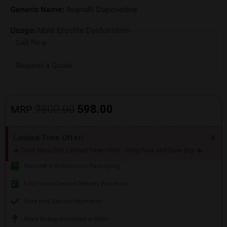
Generic Name:
Avanafil Dapoxetine
Usage:
Male Erectile Dysfunction
Call Now
Request a Quote
Original
Current
₹
800.00
598.00
MRP:
price
price
Di
×
Limited Time Offer!
thi
was:
is:
🔥 Don't Miss Out! Limited Time Offer - Shop Now and Save Big! 🔥
ale
₹800.00.
₹598.00.
Discreet & Anonymous Packaging
5 to 7 days Secure Delivery Pan India
Safe and Secure Payments
Store Pickup Available in Delhi