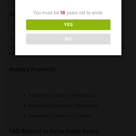
You must be
18
years old to enter.
Customer Testimonial
YES
NO
“Extra Super Avana has transformed my sex life. The
combination of Avanafil and Dapoxetine works wonders.
Highly recommend it!” – Alex B.
Related Products
Erectile Dysfunction Medications
Premature Ejaculation Treatments
Sexual Performance Enhancers
FAQ Related to Extra Super Avana