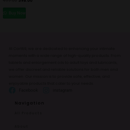
499.00
398.00
Buy Now
At Cart69, we are dedicated to enhancing your intimate
moments with a wide range of high-quality products. From
tablets and enlargement oils to adult toys and lubricants,
we offer discreet and reliable solutions for both men and
women. Our mission is to provide safe, effective, and
enjoyable products that cater to your needs.
Facebook
instagram
Navigation
All Products
About