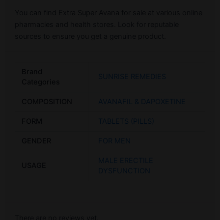
You can find Extra Super Avana for sale at various online
pharmacies and health stores. Look for reputable
sources to ensure you get a genuine product.
Brand
SUNRISE REMEDIES
Categories
COMPOSITION
AVANAFIL & DAPOXETINE
FORM
TABLETS (PILLS)
GENDER
FOR MEN
MALE ERECTILE
USAGE
DYSFUNCTION
There are no reviews yet.