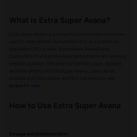
What is Extra Super Avana?
Extra Super Avana is a powerful combination medication
used to treat erectile dysfunction (ED) and premature
ejaculation (PE) in men. It combines Avanafil and
Dapoxetine to enhance sexual performance and prolong
erection duration. Discover the benefits, uses, dosage,
and side effects of Extra Super Avana. Learn about
Avanafil and Dapoxetine, and find out where to get
Avana for sale
.
How to Use Extra Super Avana
Dosage and Administration