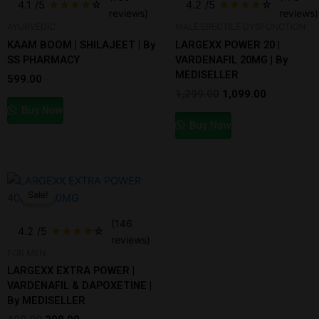
4.1
/5
★
★
★
★
☆
4.2
/5
★
★
★
★
☆
₹1,299.00.
₹1,099.00.
reviews)
reviews)
AYURVEDIC
MALE ERECTILE DYSFUNCTION
KAAM BOOM | SHILAJEET | By
LARGEXX POWER 20 |
SS PHARMACY
VARDENAFIL 20MG | By
MEDISELLER
599.00
1,299.00
1,099.00
Buy Now
Buy Now
Original
Current
price
price
Sale!
Sale!
was:
is:
₹499.00.
₹398.00.
(146
4.2
/5
★
★
★
★
☆
reviews)
FOR MEN
LARGEXX EXTRA POWER |
VARDENAFIL & DAPOXETINE |
By MEDISELLER