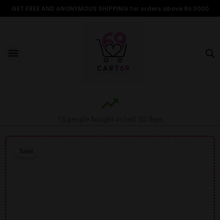
Skip
GET FREE AND ANONYMOUS SHIPPING for orders above Rs 3000
to
content
Menu
ALL PRODUCTS
OUR BRANDS
FOR WOMEN
SHOP BY TYPE
ADULT STORIES
15 people bought in last 30 days
Sale!