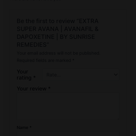
Be the first to review “EXTRA
SUPER AVANA | AVANAFIL &
DAPOXETINE | BY SUNRISE
REMEDIES”
Your email address will not be published.
Required fields are marked
*
Your
rating
*
Your review
*
Name
*