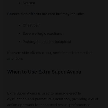
Nausea
Severe side effects are rare but may include:
Chest pain
Severe allergic reactions
Prolonged erection (priapism)
If severe side effects occur, seek immediate medical
attention.
When to Use Extra Super Avana
Extra Super Avana is used to manage erectile
dysfunction and premature ejaculation, providing a dual-
action approach for enhanced sexual performance.