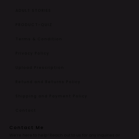
ADULT STORIES
PRODUCT-QUIZ
Terms & Condition
Privacy Policy
Upload Prescription
Refund and Returns Policy
Shipping and Payment Policy
Contact
Contact Me
We’re here to help! Reach out to us for any inquiries or