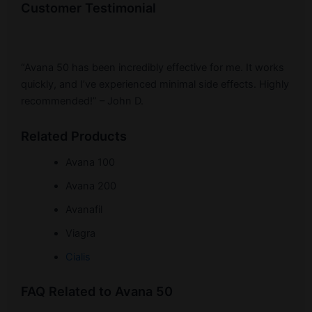
Customer Testimonial
“Avana 50 has been incredibly effective for me. It works
quickly, and I’ve experienced minimal side effects. Highly
recommended!” – John D.
Related Products
Avana 100
Avana 200
Avanafil
Viagra
Cialis
FAQ Related to Avana 50