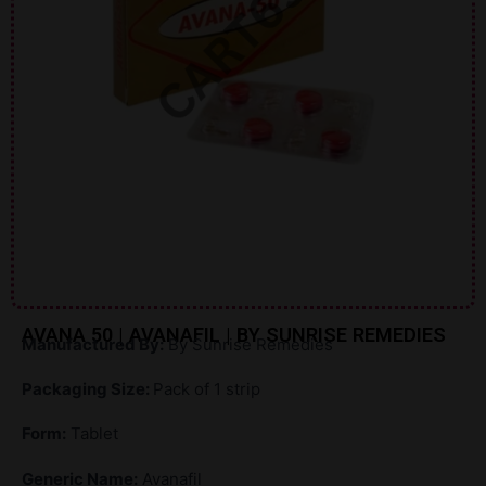
AVANA 50 | AVANAFIL | BY SUNRISE REMEDIES
Manufactured By:
By Sunrise Remedies
Packaging Size:
Pack of 1 strip
Form:
Tablet
Generic Name:
Avanafil