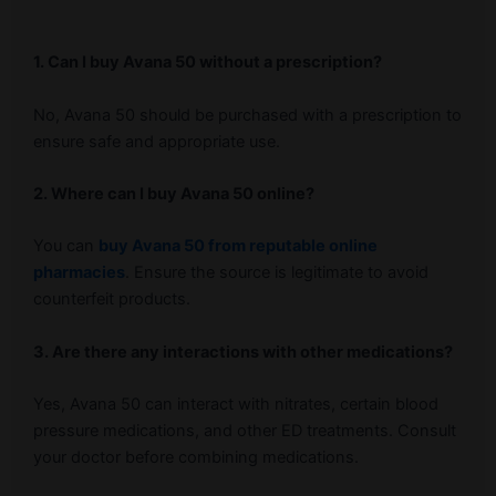
1. Can I buy Avana 50 without a prescription?
No, Avana 50 should be purchased with a prescription to
ensure safe and appropriate use.
2. Where can I buy Avana 50 online?
You can
buy Avana 50 from reputable online
pharmacies
. Ensure the source is legitimate to avoid
counterfeit products.
3. Are there any interactions with other medications?
Yes, Avana 50 can interact with nitrates, certain blood
pressure medications, and other ED treatments. Consult
your doctor before combining medications.