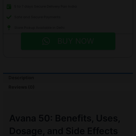
5 to 7 days Secure Delivery Pan India
Safe and Secure Payments
Store Pickup Available in Delhi
BUY NOW
Description
Reviews (0)
Avana 50: Benefits, Uses,
Dosage, and Side Effects