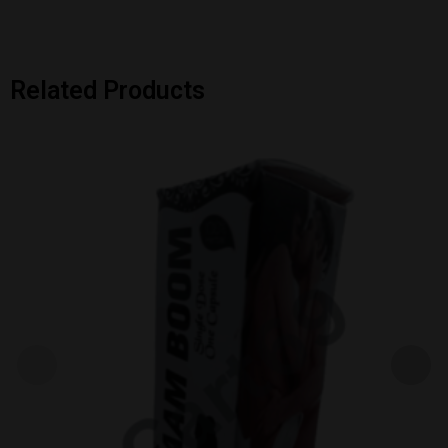
Related Products