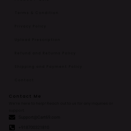
Terms & Condition
Privacy Policy
Upload Prescription
Refund and Returns Policy
Shipping and Payment Policy
Contact
Contact Me
We’re here to help! Reach out to us for any inquiries or
support.
Support@Cart69.com
+918700321810