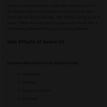
Avana 50 should be taken orally with water about 15 to
30 minutes before anticipated sexual activity. Its quick
action allows for spontaneity, with effects lasting up to 6
hours. Follow the prescribed dosage and consult with a
healthcare professional for personalized guidance.
Side Effects of Avana 50
Common side effects of Avana 50 include:
Headaches
Flushing
Nasal congestion
Dizziness