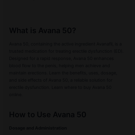
What is Avana 50?
Avana 50, containing the active ingredient Avanafil, is a
trusted medication for treating erectile dysfunction (ED).
Designed for a rapid response, Avana 50 enhances
blood flow to the penis, helping men achieve and
maintain erections. Learn the benefits, uses, dosage,
and side effects of Avana 50, a reliable solution for
erectile dysfunction. Learn where to buy Avana 50
online.
How to Use Avana 50
Dosage and Administration