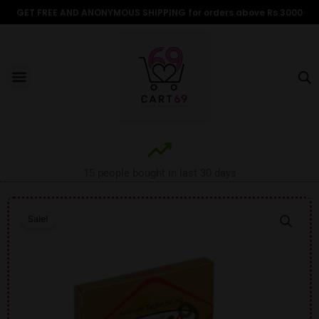
Skip
GET FREE AND ANONYMOUS SHIPPING for orders above Rs 3000
to
content
Menu
15 people bought in last 30 days
Sale!