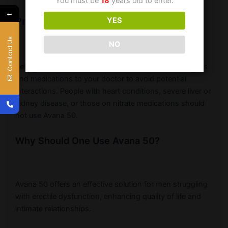
You must be
18
years old to enter.
←
Precautions
YES
Contact Us
NO
Before using Avana 50, disclose any medical conditions
and medications to your doctor to avoid potential
interactions. People with heart conditions, severe liver or
kidney disease, or those on nitrate medications should
not use Avana 50.
Why Should One Use Avana 50?
Avana 50 offers an effective solution for men struggling
with erectile dysfunction, enhancing quality of life and
intimate relationships.