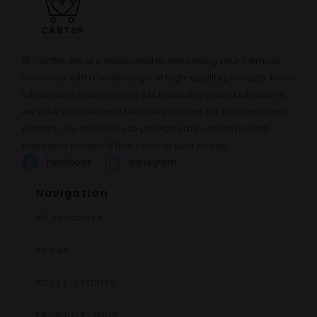
At Cart69, we are dedicated to enhancing your intimate
moments with a wide range of high-quality products. From
tablets and enlargement oils to adult toys and lubricants,
we offer discreet and reliable solutions for both men and
women. Our mission is to provide safe, effective, and
enjoyable products that cater to your needs.
Facebook
instagram
Navigation
All Products
About
ADULT STORIES
PRODUCT-QUIZ