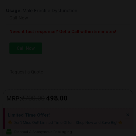
Usage:
Male Erectile Dysfunction
Call Now
Need it fast response? Get a Call within 5 minutes!
Call Now
Request a Quote
Original
Current
₹
700.00
498.00
MRP:
price
price
Di
×
Limited Time Offer!
thi
was:
is:
Don't Miss Out! Limited Time Offer - Shop Now and Save Big!
ale
₹700.00.
₹498.00.
Discreet & Anonymous Packaging