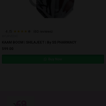
4
/5
★
★
★
★
☆
(60 reviews)
AYURVEDIC
KAAM BOOM | SHILAJEET | By SS PHARMACY
599.00
Buy Now