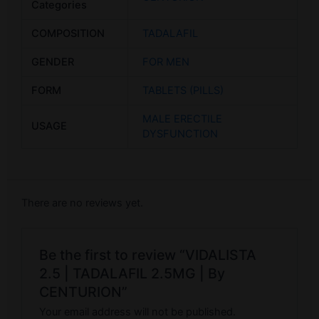
Categories
COMPOSITION
TADALAFIL
GENDER
FOR MEN
FORM
TABLETS (PILLS)
MALE ERECTILE
USAGE
DYSFUNCTION
There are no reviews yet.
Be the first to review “VIDALISTA
2.5 | TADALAFIL 2.5MG | By
CENTURION”
Your email address will not be published.