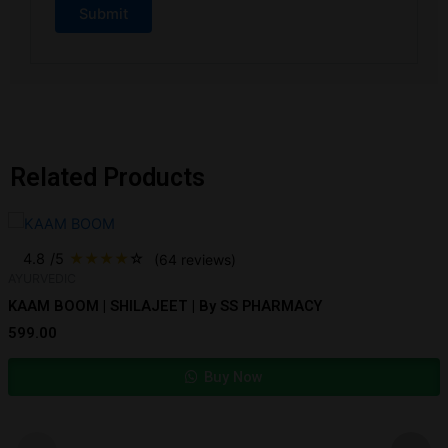
Related Products
4.8
/5
★
★
★
★
☆
(64 reviews)
AYURVEDIC
KAAM BOOM | SHILAJEET | By SS PHARMACY
599.00
Buy Now