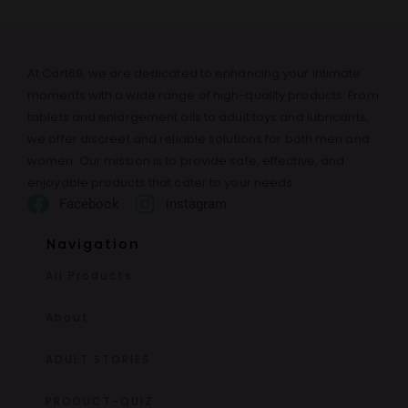
At Cart69, we are dedicated to enhancing your intimate
moments with a wide range of high-quality products. From
tablets and enlargement oils to adult toys and lubricants,
we offer discreet and reliable solutions for both men and
women. Our mission is to provide safe, effective, and
enjoyable products that cater to your needs.
Facebook
instagram
Navigation
All Products
About
ADULT STORIES
PRODUCT-QUIZ