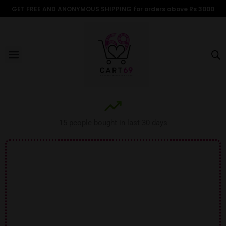
Skip
GET FREE AND ANONYMOUS SHIPPING for orders above Rs 3000
to
content
Menu
ALL PRODUCTS
OUR BRANDS
FOR WOMEN
SHOP BY TYPE
ADULT STORIES
15 people bought in last 30 days