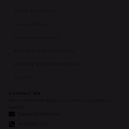
Terms & Condition
Privacy Policy
Upload Prescription
Refund and Returns Policy
Shipping and Payment Policy
Contact
Contact Me
We’re here to help! Reach out to us for any inquiries or
support.
Support@Cart69.com
+918700321810