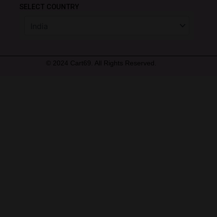
SELECT COUNTRY
© 2024 Cart69. All Rights Reserved.