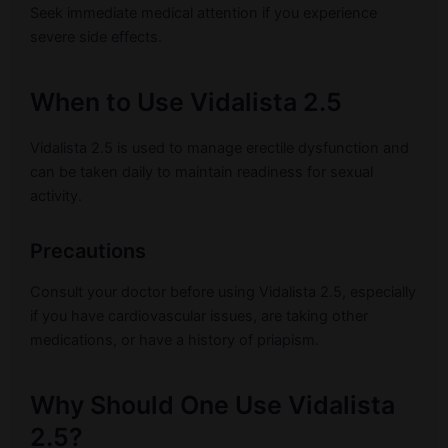
Seek immediate medical attention if you experience
severe side effects.
When to Use Vidalista 2.5
Vidalista 2.5 is used to manage erectile dysfunction and
can be taken daily to maintain readiness for sexual
activity.
Precautions
Consult your doctor before using Vidalista 2.5, especially
if you have cardiovascular issues, are taking other
medications, or have a history of priapism.
Why Should One Use Vidalista
2.5?