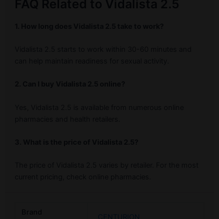
FAQ Related to Vidalista 2.5
1. How long does Vidalista 2.5 take to work?
Vidalista 2.5 starts to work within 30-60 minutes and
can help maintain readiness for sexual activity.
2. Can I buy Vidalista 2.5 online?
Yes, Vidalista 2.5 is available from numerous online
pharmacies and health retailers.
3. What is the price of Vidalista 2.5?
The price of Vidalista 2.5 varies by retailer. For the most
current pricing, check online pharmacies.
Brand
CENTURION