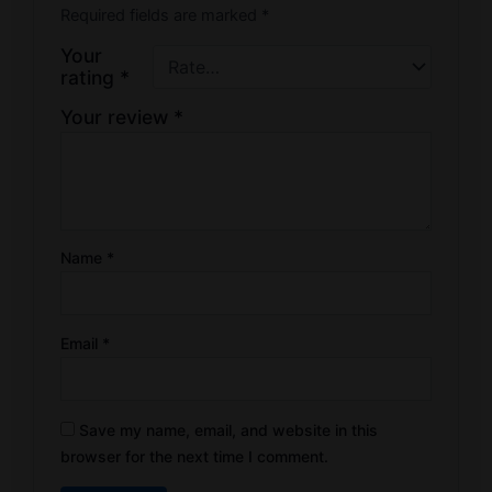
Required fields are marked
*
Your
rating
*
Your review
*
Name
*
Email
*
Save my name, email, and website in this
browser for the next time I comment.