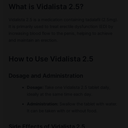
What is Vidalista 2.5?
Vidalista 2.5 is a medication containing tadalafil (2.5mg).
It is primarily used to treat erectile dysfunction (ED) by
increasing blood flow to the penis, helping to achieve
and maintain an erection.
How to Use Vidalista 2.5
Dosage and Administration
Dosage:
Take one Vidalista 2.5 tablet daily,
ideally at the same time each day.
Administration:
Swallow the tablet with water.
It can be taken with or without food.
Side Effects of Vidalista 2.5