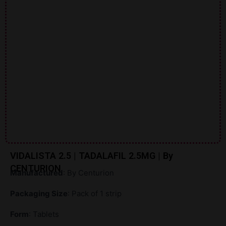
VIDALISTA 2.5 | TADALAFIL 2.5MG | By
CENTURION
Manufactured
: By Centurion
Packaging Size
: Pack of 1 strip
Form
: Tablets