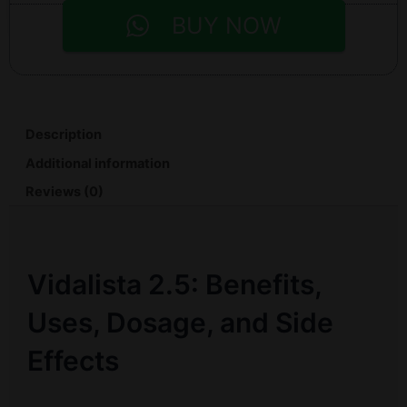
BUY NOW
Description
Additional information
Reviews (0)
Vidalista 2.5: Benefits,
Uses, Dosage, and Side
Effects