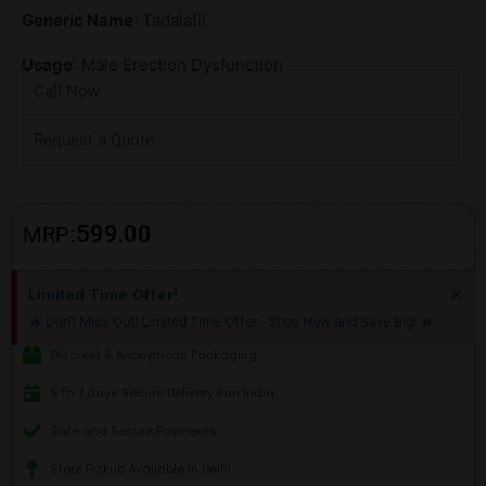
Generic Name
: Tadalafil
Usage
: Male Erection Dysfunction
Call Now
Request a Quote
599.00
MRP:
Di
×
Limited Time Offer!
thi
🔥 Don't Miss Out! Limited Time Offer - Shop Now and Save Big! 🔥
ale
Discreet & Anonymous Packaging
5 to 7 days Secure Delivery Pan India
Safe and Secure Payments
Store Pickup Available in Delhi