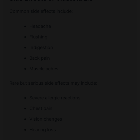
Common side effects include:
Headache
Flushing
Indigestion
Back pain
Muscle aches
Rare but serious side effects may include:
Severe allergic reactions
Chest pain
Vision changes
Hearing loss