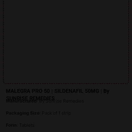
MALEGRA PRO 50 | SILDENAFIL 50MG | By
SUNRISE REMEDIES
Manufactured
: By Sunrise Remedies
Packaging Size
: Pack of 1 strip
Form
: Tablets