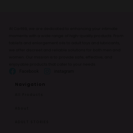
At Cart69, we are dedicated to enhancing your intimate
moments with a wide range of high-quality products. From
tablets and enlargement oils to adult toys and lubricants,
we offer discreet and reliable solutions for both men and
women. Our mission is to provide safe, effective, and
enjoyable products that cater to your needs.
Facebook
instagram
Navigation
All Products
About
ADULT STORIES