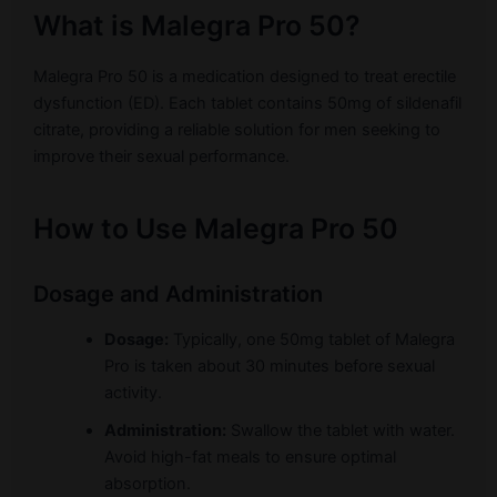
What is Malegra Pro 50?
Malegra Pro 50 is a medication designed to treat erectile
dysfunction (ED). Each tablet contains 50mg of sildenafil
citrate, providing a reliable solution for men seeking to
improve their sexual performance.
How to Use Malegra Pro 50
Dosage and Administration
Dosage:
Typically, one 50mg tablet of Malegra
Pro is taken about 30 minutes before sexual
activity.
Administration:
Swallow the tablet with water.
Avoid high-fat meals to ensure optimal
absorption.