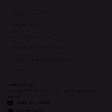
PRODUCT-QUIZ
Terms & Condition
Privacy Policy
Upload Prescription
Refund and Returns Policy
Shipping and Payment Policy
Contact
Contact Me
We’re here to help! Reach out to us for any inquiries or
support.
Support@Cart69.com
+918700321810