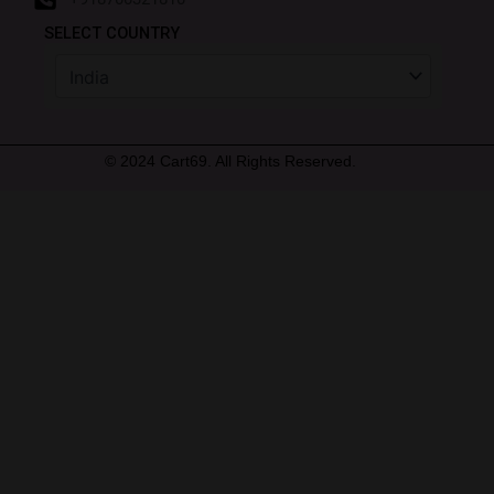
SELECT COUNTRY
© 2024 Cart69. All Rights Reserved.