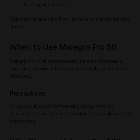
Irregular heartbeat
Seek medical attention if you experience any severe side
effects.
When to Use Malegra Pro 50
Malegra Pro 50 is recommended for men who need a
lower dose of sildenafil to manage erectile dysfunction
effectively.
Precautions
Consult your doctor before using Malegra Pro 50,
especially if you have heart conditions or are taking other
medications.