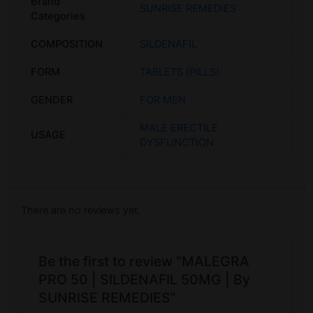
Brand
SUNRISE REMEDIES
Categories
COMPOSITION
SILDENAFIL
FORM
TABLETS (PILLS)
GENDER
FOR MEN
MALE ERECTILE
USAGE
DYSFUNCTION
There are no reviews yet.
Be the first to review “MALEGRA
PRO 50 | SILDENAFIL 50MG | By
SUNRISE REMEDIES”