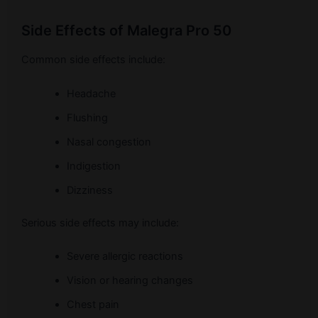
Side Effects of Malegra Pro 50
Common side effects include:
Headache
Flushing
Nasal congestion
Indigestion
Dizziness
Serious side effects may include:
Severe allergic reactions
Vision or hearing changes
Chest pain