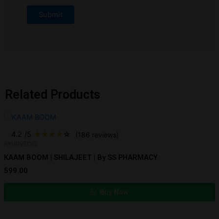
Related Products
4.2
/5
★
★
★
★
☆
(186 reviews)
AYURVEDIC
KAAM BOOM | SHILAJEET | By SS PHARMACY
599.00
Buy Now