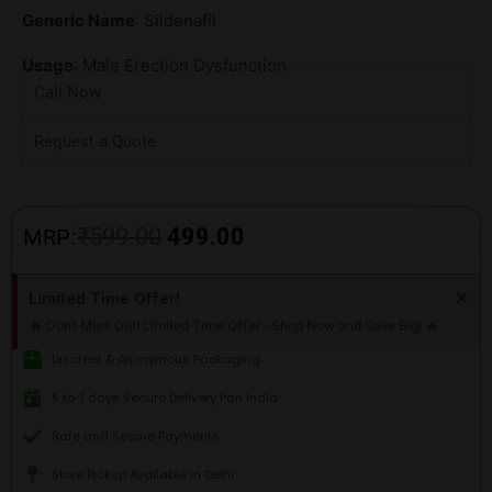
Generic Name
: Sildenafil
Usage
: Male Erection Dysfunction
Call Now
Request a Quote
Original
Current
₹
599.00
499.00
MRP:
price
price
Di
×
Limited Time Offer!
thi
was:
is:
🔥 Don't Miss Out! Limited Time Offer - Shop Now and Save Big! 🔥
ale
₹599.00.
₹499.00.
Discreet & Anonymous Packaging
5 to 7 days Secure Delivery Pan India
Safe and Secure Payments
Store Pickup Available in Delhi