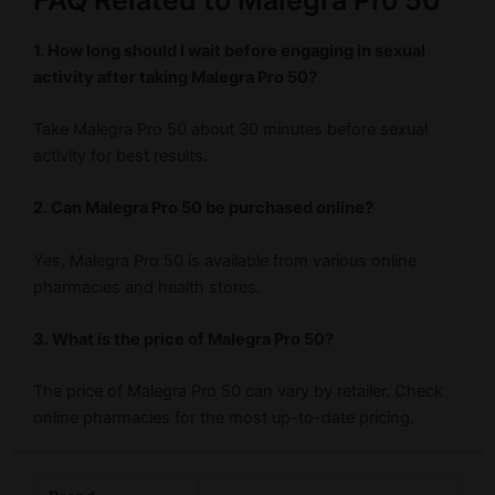
FAQ Related to Malegra Pro 50
1. How long should I wait before engaging in sexual
activity after taking Malegra Pro 50?
Take Malegra Pro 50 about 30 minutes before sexual
activity for best results.
2. Can Malegra Pro 50 be purchased online?
Yes, Malegra Pro 50 is available from various online
pharmacies and health stores.
3. What is the price of Malegra Pro 50?
The price of Malegra Pro 50 can vary by retailer. Check
online pharmacies for the most up-to-date pricing.