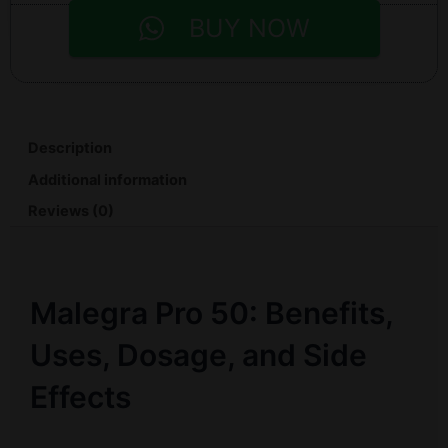
BUY NOW
Description
Additional information
Reviews (0)
Malegra Pro 50: Benefits,
Uses, Dosage, and Side
Effects