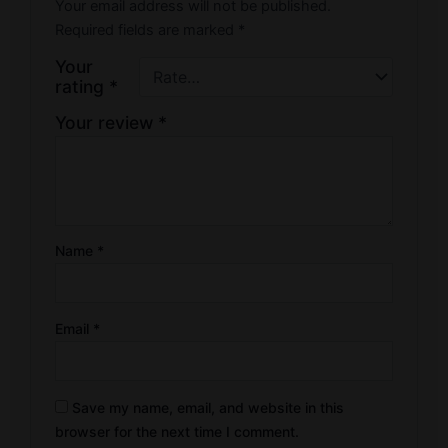
Your email address will not be published.
Required fields are marked
*
Your
rating
*
Your review
*
Name
*
Email
*
Save my name, email, and website in this
browser for the next time I comment.