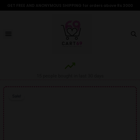
Skip
GET FREE AND ANONYMOUS SHIPPING for orders above Rs 3000
to
content
Menu
ALL PRODUCTS
OUR BRANDS
FOR WOMEN
SHOP BY TYPE
ADULT STORIES
15 people bought in last 30 days
Sale!