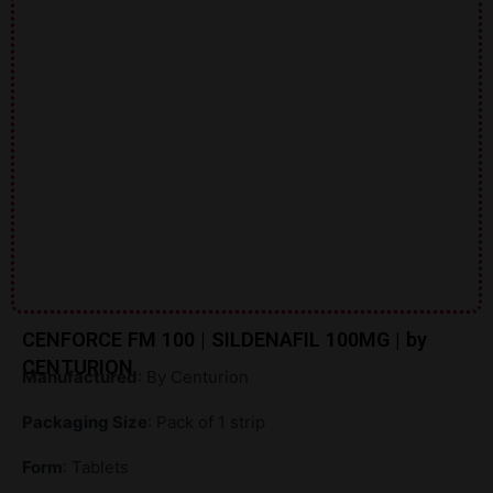
CENFORCE FM 100 | SILDENAFIL 100MG | by
CENTURION
Manufactured
: By Centurion
Packaging Size
: Pack of 1 strip
Form
: Tablets