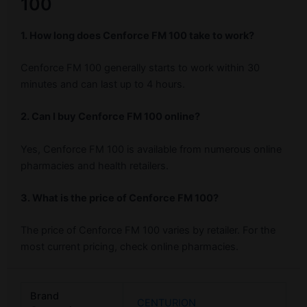
100
1. How long does Cenforce FM 100 take to work?
Cenforce FM 100 generally starts to work within 30
minutes and can last up to 4 hours.
2. Can I buy Cenforce FM 100 online?
Yes, Cenforce FM 100 is available from numerous online
pharmacies and health retailers.
3. What is the price of Cenforce FM 100?
The price of Cenforce FM 100 varies by retailer. For the
most current pricing, check online pharmacies.
Brand
CENTURION