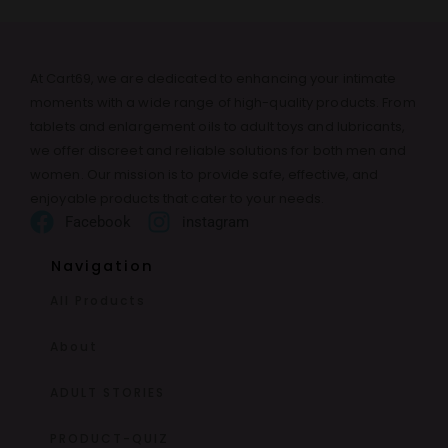
At Cart69, we are dedicated to enhancing your intimate
moments with a wide range of high-quality products. From
tablets and enlargement oils to adult toys and lubricants,
we offer discreet and reliable solutions for both men and
women. Our mission is to provide safe, effective, and
enjoyable products that cater to your needs.
Facebook
instagram
Navigation
All Products
About
ADULT STORIES
PRODUCT-QUIZ