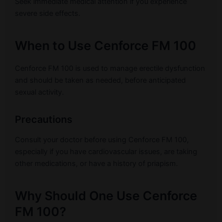
Seek immediate medical attention if you experience
severe side effects.
When to Use Cenforce FM 100
Cenforce FM 100 is used to manage erectile dysfunction
and should be taken as needed, before anticipated
sexual activity.
Precautions
Consult your doctor before using Cenforce FM 100,
especially if you have cardiovascular issues, are taking
other medications, or have a history of priapism.
Why Should One Use Cenforce
FM 100?