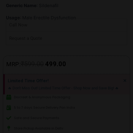
Generic Name
: Sildenafil
Usage
: Male Erectile Dysfunction
Call Now
Request a Quote
Original
Current
₹
599.00
499.00
MRP:
price
price
Di
×
Limited Time Offer!
thi
was:
is:
🔥 Don't Miss Out! Limited Time Offer - Shop Now and Save Big! 🔥
ale
₹599.00.
₹499.00.
Discreet & Anonymous Packaging
5 to 7 days Secure Delivery Pan India
Safe and Secure Payments
Store Pickup Available in Delhi