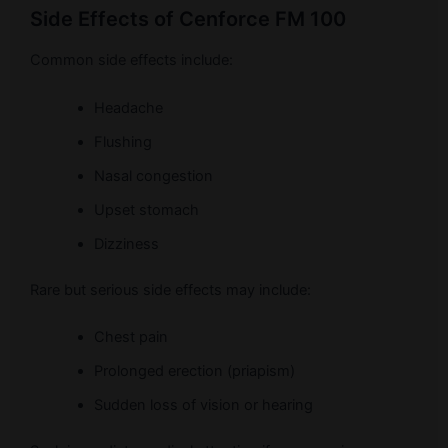
Side Effects of Cenforce FM 100
Common side effects include:
Headache
Flushing
Nasal congestion
Upset stomach
Dizziness
Rare but serious side effects may include:
Chest pain
Prolonged erection (priapism)
Sudden loss of vision or hearing