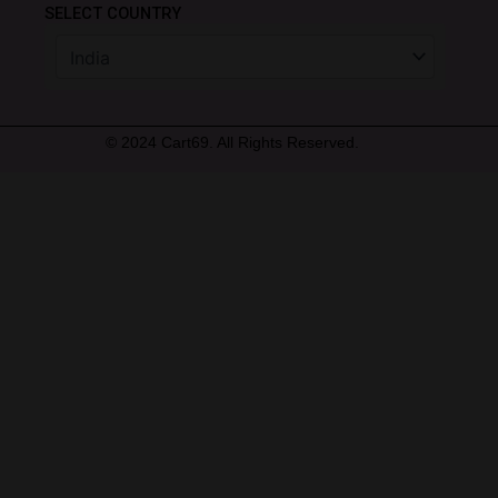
SELECT COUNTRY
© 2024 Cart69. All Rights Reserved.