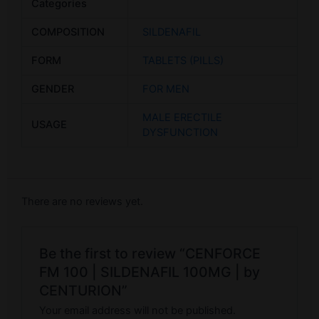
Categories
COMPOSITION
SILDENAFIL
FORM
TABLETS (PILLS)
GENDER
FOR MEN
MALE ERECTILE
USAGE
DYSFUNCTION
There are no reviews yet.
Be the first to review “CENFORCE
FM 100 | SILDENAFIL 100MG | by
CENTURION”
Your email address will not be published.