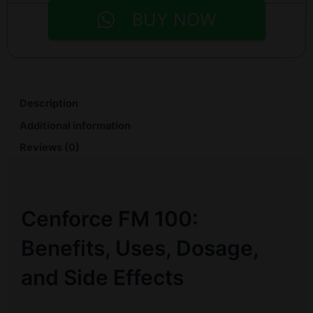
BUY NOW
Description
Additional information
Reviews (0)
Cenforce FM 100:
Benefits, Uses, Dosage,
and Side Effects