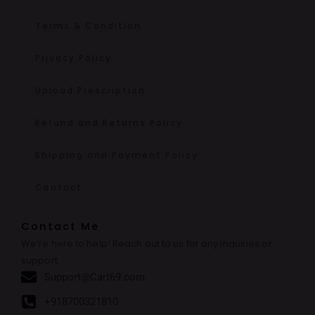
Terms & Condition
Privacy Policy
Upload Prescription
Refund and Returns Policy
Shipping and Payment Policy
Contact
Contact Me
We’re here to help! Reach out to us for any inquiries or
support.
Support@Cart69.com
+918700321810