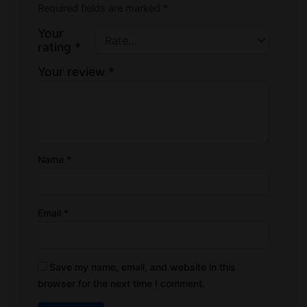
Required fields are marked
*
Your
rating
*
Your review
*
Name
*
Email
*
Save my name, email, and website in this
browser for the next time I comment.