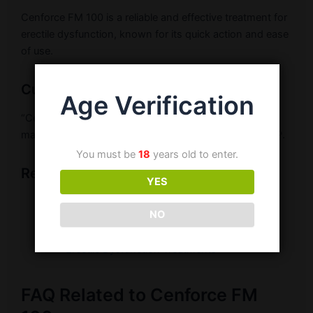
Cenforce FM 100 is a reliable and effective treatment for
erectile dysfunction, known for its quick action and ease
of use.
Customer Testimonial
Age Verification
“Cenforce FM 100 is convenient and works fast. It has
made a significant difference in my confidence.” – Raj P.
You must be
18
years old to enter.
Related Products
YES
Buy Cenforce FM 100
NO
Sildenafil 100mg Tablets
Erectile Dysfunction Treatments
FAQ Related to Cenforce FM