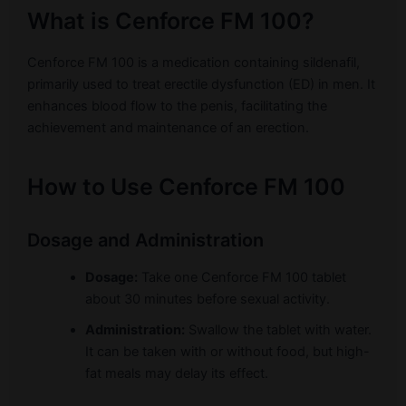
What is Cenforce FM 100?
Cenforce FM 100 is a medication containing sildenafil,
primarily used to treat erectile dysfunction (ED) in men. It
enhances blood flow to the penis, facilitating the
achievement and maintenance of an erection.
How to Use Cenforce FM 100
Dosage and Administration
Dosage:
Take one Cenforce FM 100 tablet
about 30 minutes before sexual activity.
Administration:
Swallow the tablet with water.
It can be taken with or without food, but high-
fat meals may delay its effect.