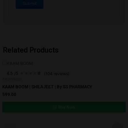
Related Products
4.5
/5
★
★
★
★
☆
(104 reviews)
AYURVEDIC
KAAM BOOM | SHILAJEET | By SS PHARMACY
599.00
Buy Now