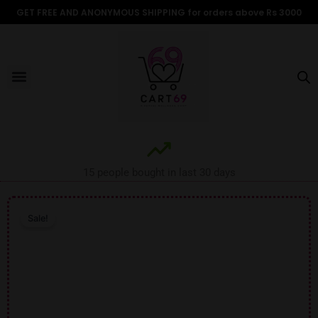
Skip
GET FREE AND ANONYMOUS SHIPPING for orders above Rs 3000
to
content
Menu
ALL PRODUCTS
OUR BRANDS
FOR WOMEN
SHOP BY TYPE
ADULT STORIES
15 people bought in last 30 days
Sale!