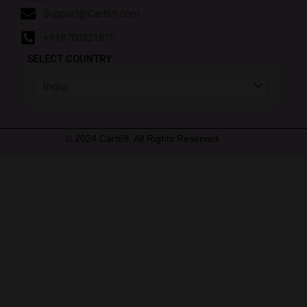
Support@Cart69.com
+918700321810
SELECT COUNTRY
© 2024 Cart69. All Rights Reserved.