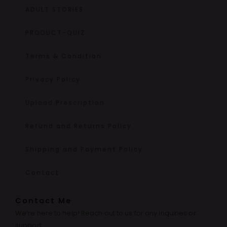
ADULT STORIES
PRODUCT-QUIZ
Terms & Condition
Privacy Policy
Upload Prescription
Refund and Returns Policy
Shipping and Payment Policy
Contact
Contact Me
We’re here to help! Reach out to us for any inquiries or
support.