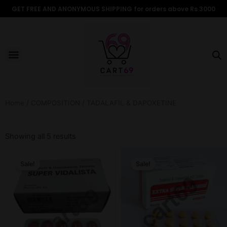
Skip
GET FREE AND ANONYMOUS SHIPPING for orders above Rs 3000
to
content
Menu
ALL PRODUCTS
OUR BRANDS
FOR WOMEN
SHOP BY TYPE
ADULT STORIES
Home
/
COMPOSITION
/ TADALAFIL & DAPOXETINE
Sorted
by
Showing all 5 results
popularity
Original
Current
Original
Current
price
price
price
price
Sale!
Sale!
was:
is:
was:
is:
₹599.00.
₹499.00.
₹899.00.
₹499.00.