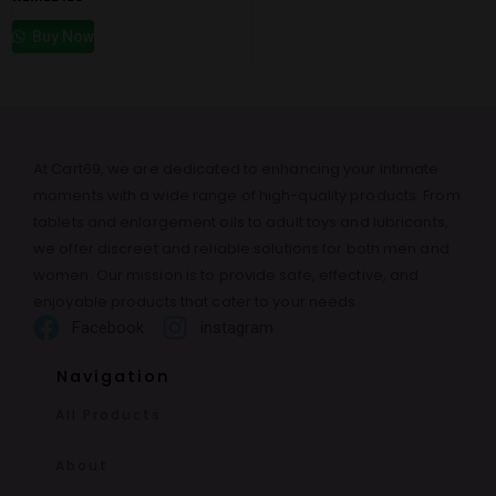
Buy Now
At Cart69, we are dedicated to enhancing your intimate
moments with a wide range of high-quality products. From
tablets and enlargement oils to adult toys and lubricants,
we offer discreet and reliable solutions for both men and
women. Our mission is to provide safe, effective, and
enjoyable products that cater to your needs.
Facebook
instagram
Navigation
All Products
About