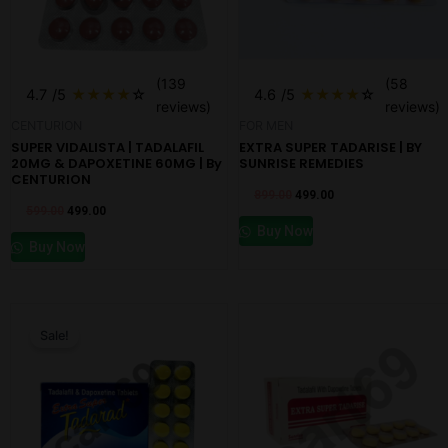
(139
(58
4.7
/5
★
★
★
★
☆
4.6
/5
★
★
★
★
☆
reviews)
reviews)
CENTURION
FOR MEN
SUPER VIDALISTA | TADALAFIL
EXTRA SUPER TADARISE | BY
20MG & DAPOXETINE 60MG | By
SUNRISE REMEDIES
CENTURION
899.00
499.00
599.00
499.00
Buy Now
Buy Now
Original
Current
price
price
Sale!
was:
is:
₹1,000.00.
₹698.00.