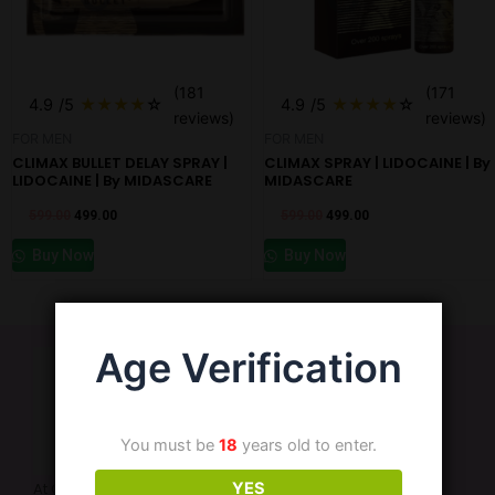
(181
(171
4.9
/5
★
★
★
★
☆
4.9
/5
★
★
★
★
☆
reviews)
reviews)
FOR MEN
FOR MEN
CLIMAX BULLET DELAY SPRAY |
CLIMAX SPRAY | LIDOCAINE | By
LIDOCAINE | By MIDASCARE
MIDASCARE
599.00
499.00
599.00
499.00
Buy Now
Buy Now
Age Verification
You must be
18
years old to enter.
YES
At Cart69, we are dedicated to enhancing your intimate