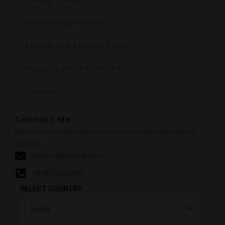
Upload Prescription
Refund and Returns Policy
Shipping and Payment Policy
Contact
Contact Me
We’re here to help! Reach out to us for any inquiries or
support.
Support@Cart69.com
+918700321810
SELECT COUNTRY