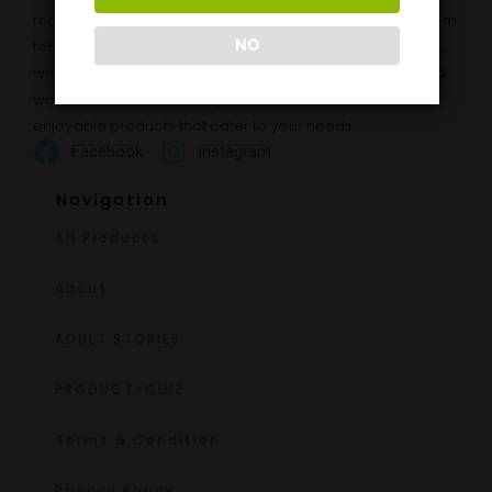
moments with a wide range of high-quality products. From
NO
tablets and enlargement oils to adult toys and lubricants,
we offer discreet and reliable solutions for both men and
women. Our mission is to provide safe, effective, and
enjoyable products that cater to your needs.
Facebook
instagram
Navigation
All Products
About
ADULT STORIES
PRODUCT-QUIZ
Terms & Condition
Privacy Policy