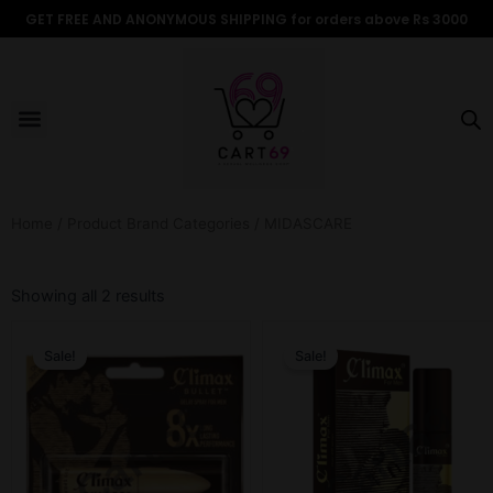
Skip
GET FREE AND ANONYMOUS SHIPPING for orders above Rs 3000
to
content
Menu
ALL PRODUCTS
OUR BRANDS
FOR WOMEN
SHOP BY TYPE
ADULT STORIES
Home
/ Product Brand Categories / MIDASCARE
Sorted
by
Showing all 2 results
popularity
Original
Current
Original
Current
price
price
price
price
Sale!
Sale!
was:
is:
was:
is:
₹599.00.
₹499.00.
₹599.00.
₹499.00.